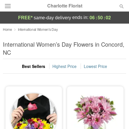
Charlotte Florist
06
:
50
:
01
ends in:
FREE*
same-day delivery
Deal of the Day
Home
International Women's Day
Summer
International Women’s Day Flowers in Concord,
Featured
NC
Occasions
Best Sellers
Highest Price
Lowest Price
Birthday
Sympathy and Funeral
Flowers, Plants & Gifts
Our Shop