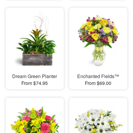
Dream Green Planter
Enchanted Fields™
From $74.95
From $69.00