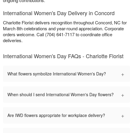
ongoing contributions.
International Women's Day Delivery in Concord
Charlotte Florist delivers recognition throughout Concord, NC for
March 8th celebrations and year-round appreciation. Corporate
orders welcome. Call (704) 641-7117 to coordinate office
deliveries.
International Women's Day FAQs - Charlotte Florist
+
What flowers symbolize International Women's Day?
+
When should I send International Women's Day flowers?
+
Are IWD flowers appropriate for workplace delivery?