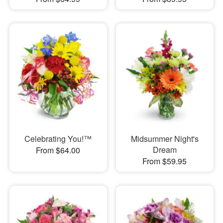
Celebrating You!™
Midsummer Night's
Dream
From $64.00
From $59.95