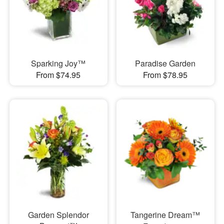
Sparking Joy™
Paradise Garden
From $74.95
From $78.95
Garden Splendor
Tangerine Dream™