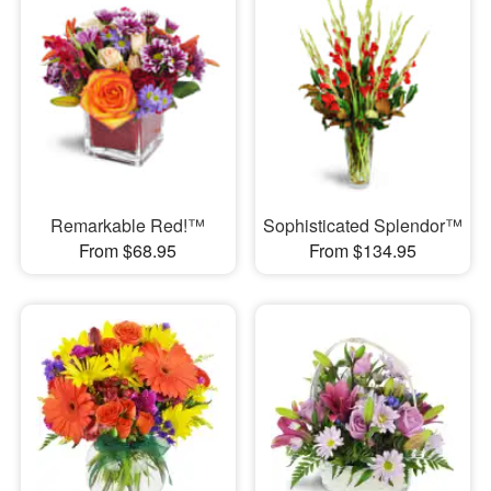
Remarkable Red!™
Sophisticated Splendor™
From $68.95
From $134.95