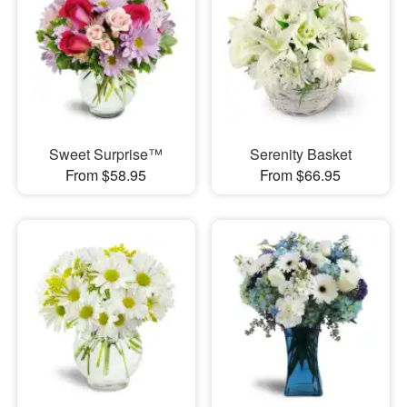
Sweet Surprise™
Serenity Basket
From $58.95
From $66.95