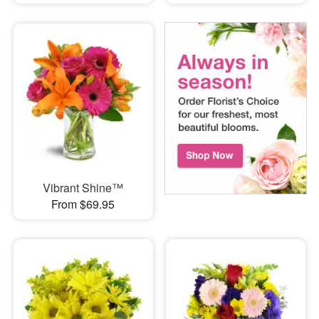
Vibrant Shine™
From $69.95