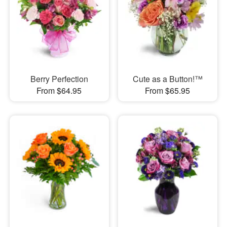
Berry Perfection
Cute as a Button!™
From $64.95
From $65.95