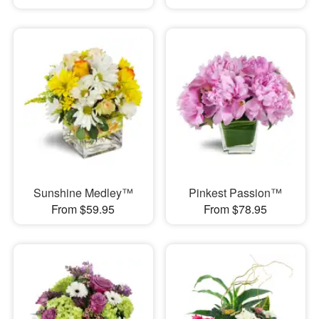
Sunshine Medley™
Pinkest Passion™
From $59.95
From $78.95