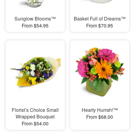
Sunglow Blooms™
Basket Full of Dreams™
From $54.95
From $70.95
Florist’s Choice Small
Hearty Hurrah!™
Wrapped Bouquet
From $68.00
From $54.00