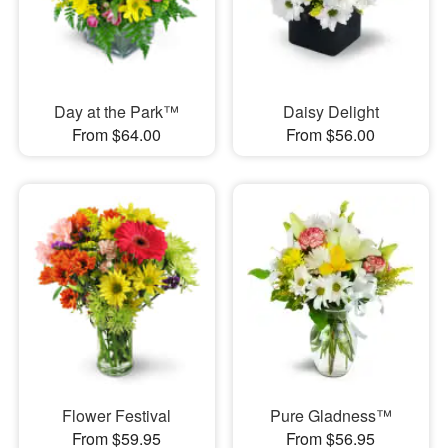
Day at the Park™
Daisy Delight
From $64.00
From $56.00
Flower Festival
Pure Gladness™
From $59.95
From $56.95