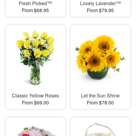
Fresh Picked™
Lovely Lavender™
From $68.95
From $79.95
Classic Yellow Roses
Let the Sun Shine
From $69.00
From $78.00