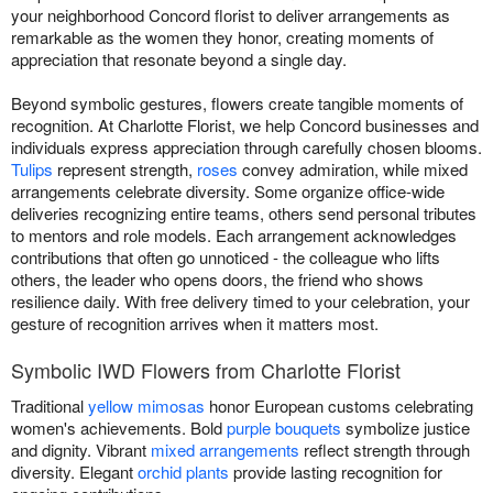
your neighborhood Concord florist to deliver arrangements as
remarkable as the women they honor, creating moments of
appreciation that resonate beyond a single day.
Beyond symbolic gestures, flowers create tangible moments of
recognition. At Charlotte Florist, we help Concord businesses and
individuals express appreciation through carefully chosen blooms.
Tulips
represent strength,
roses
convey admiration, while mixed
arrangements celebrate diversity. Some organize office-wide
deliveries recognizing entire teams, others send personal tributes
to mentors and role models. Each arrangement acknowledges
contributions that often go unnoticed - the colleague who lifts
others, the leader who opens doors, the friend who shows
resilience daily. With free delivery timed to your celebration, your
gesture of recognition arrives when it matters most.
Symbolic IWD Flowers from Charlotte Florist
Traditional
yellow mimosas
honor European customs celebrating
women's achievements. Bold
purple bouquets
symbolize justice
and dignity. Vibrant
mixed arrangements
reflect strength through
diversity. Elegant
orchid plants
provide lasting recognition for