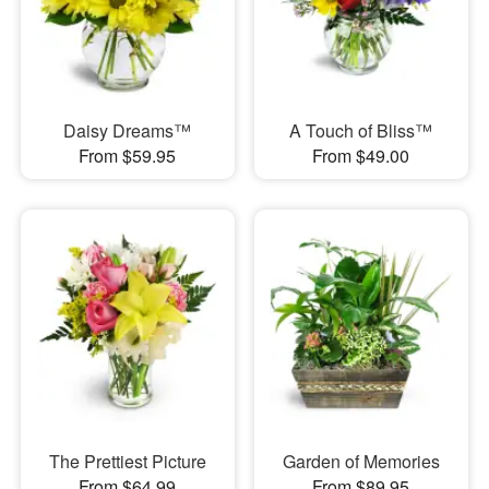
Daisy Dreams™
A Touch of Bliss™
From $59.95
From $49.00
The Prettiest Picture
Garden of Memories
From $64.99
From $89.95