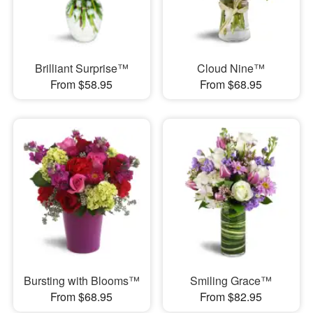
Brilliant Surprise™
Cloud Nine™
From $58.95
From $68.95
Bursting with Blooms™
Smiling Grace™
From $68.95
From $82.95