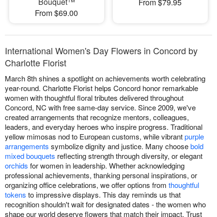
Bouquet™
From $79.95
From $69.00
International Women's Day Flowers in Concord by
Charlotte Florist
March 8th shines a spotlight on achievements worth celebrating
year-round. Charlotte Florist helps Concord honor remarkable
women with thoughtful floral tributes delivered throughout
Concord, NC with free same-day service. Since 2009, we've
created arrangements that recognize mentors, colleagues,
leaders, and everyday heroes who inspire progress. Traditional
yellow mimosas nod to European customs, while vibrant
purple
arrangements
symbolize dignity and justice. Many choose
bold
mixed bouquets
reflecting strength through diversity, or elegant
orchids
for women in leadership. Whether acknowledging
professional achievements, thanking personal inspirations, or
organizing office celebrations, we offer options from
thoughtful
tokens
to impressive displays. This day reminds us that
recognition shouldn't wait for designated dates - the women who
shape our world deserve flowers that match their impact. Trust