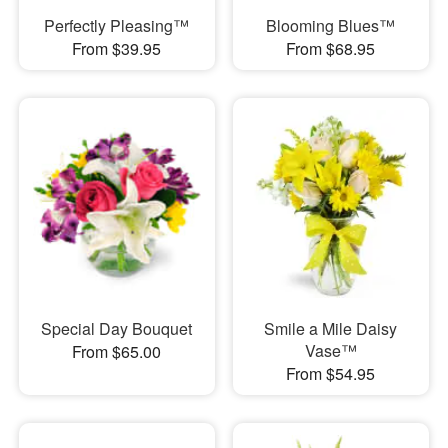
Perfectly Pleasing™
Blooming Blues™
From $39.95
From $68.95
Special Day Bouquet
Smile a Mile Daisy
Vase™
From $65.00
From $54.95