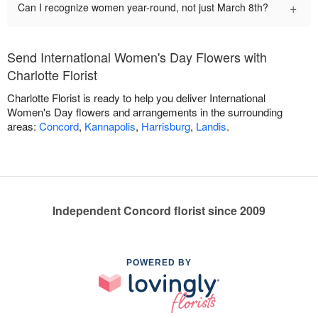
+
Can I recognize women year-round, not just March 8th?
Send International Women's Day Flowers with
Charlotte Florist
Charlotte Florist is ready to help you deliver International
Women's Day flowers and arrangements in the surrounding
areas:
Concord
,
Kannapolis
,
Harrisburg
,
Landis
.
Independent Concord florist since 2009
POWERED BY