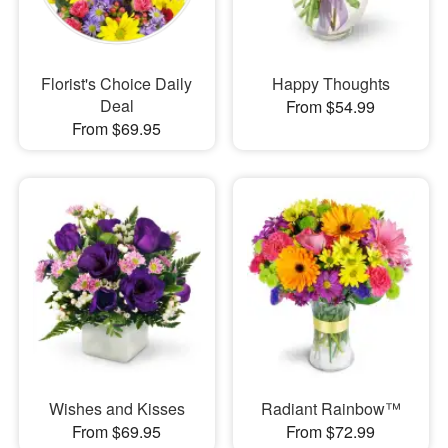
Florist's Choice Daily
Happy Thoughts
Deal
From $54.99
From $69.95
Wishes and Kisses
Radiant Rainbow™
From $69.95
From $72.99