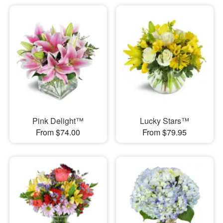
Pink Delight™
Lucky Stars™
From $74.00
From $79.95