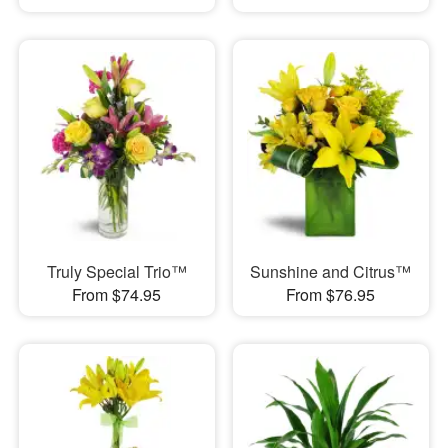
Truly Special Trio™
Sunshine and Citrus™
From $74.95
From $76.95