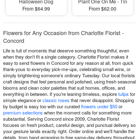
Halloween Dog
Plant One On Me - Tin
From $64.99
From $62.00
Flowers for Any Occasion from Charlotte Florist -
Concord
Life is full of moments that deserve something thoughtful, even
when they don't fit a single category. Charlotte Florist makes it
easy to send flowers in Concord for any reason at all, from quick
thank-yous to everyday pick-me-ups, celebrating small wins, or
simply brightening someone's ordinary Tuesday. Our local florists
craft designs that feel personal and polished, using fresh seasonal
blooms and clean color palettes that suit homes, offices, and
everything in between. If you're leaning timeless, explore
tulips
for
simple elegance or
classic roses
that never disappoint. Shopping
by budget is easy too with our curated
flowers under $50
or
premium selections
when the moment calls for something more
substantial. Serving Concord since 2009, Charlotte Florist
focuses on fresh product, careful design, and punctual delivery so
your gesture lands exactly right. Order online and we'll handle the
details, from hand arranging to free same-day delivery throughout