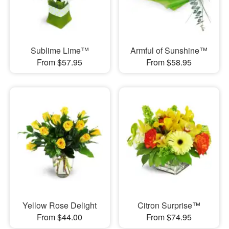
Sublime Lime™
Armful of Sunshine™
From $57.95
From $58.95
Yellow Rose Delight
Citron Surprise™
From $44.00
From $74.95