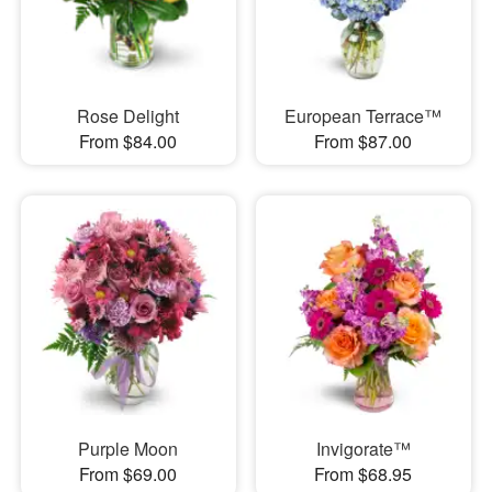
Rose Delight
European Terrace™
From $84.00
From $87.00
Purple Moon
Invigorate™
From $69.00
From $68.95