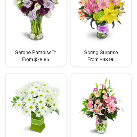
Serene Paradise™
Spring Surprise
From $78.95
From $68.95