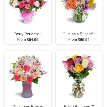
Berry Perfection
Cute as a Button!™
From $64.95
From $65.95
Daydream Breeze
Rosie Potpourri™