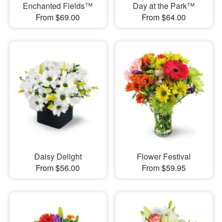
Enchanted Fields™
Day at the Park™
From $69.00
From $64.00
Daisy Delight
Flower Festival
From $56.00
From $59.95