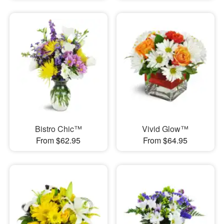
Bistro Chic™
Vivid Glow™
From $62.95
From $64.95