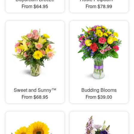
From $64.95
From $78.99
Sweet and Sunny™
Budding Blooms
From $68.95
From $39.00