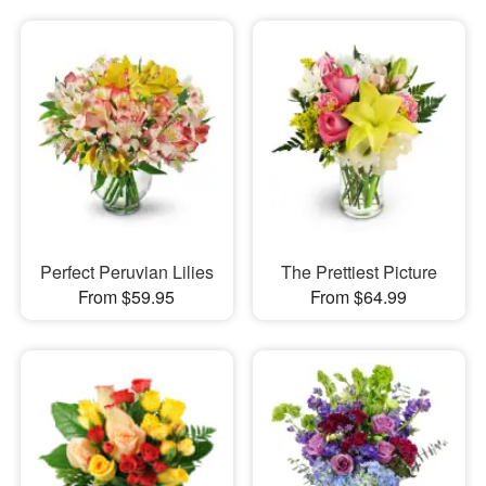
Perfect Peruvian Lilies
The Prettiest Picture
From $59.95
From $64.99