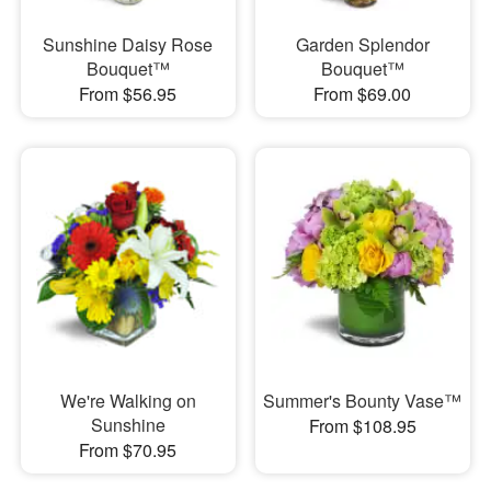
Sunshine Daisy Rose
Garden Splendor
Bouquet™
Bouquet™
From $56.95
From $69.00
We're Walking on
Summer's Bounty Vase™
Sunshine
From $108.95
From $70.95