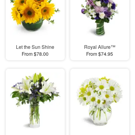
Let the Sun Shine
Royal Allure™
From $78.00
From $74.95