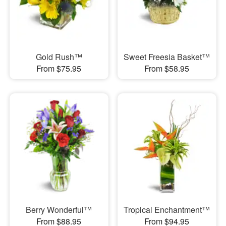
Gold Rush™
Sweet Freesia Basket™
From $75.95
From $58.95
Berry Wonderful™
Tropical Enchantment™
From $88.95
From $94.95