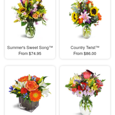
Summer's Sweet Song™
Country Twist™
From $74.95
From $86.00