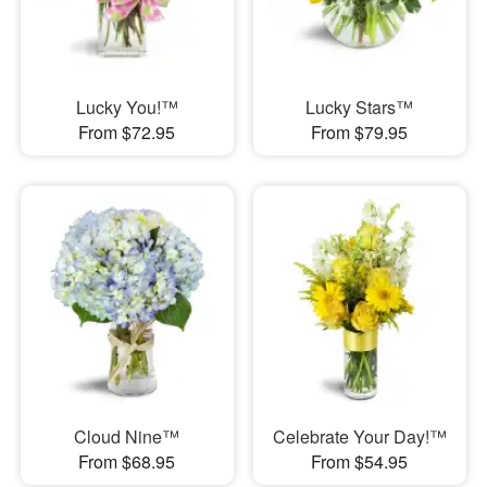
Lucky You!™
Lucky Stars™
From $72.95
From $79.95
Cloud Nine™
Celebrate Your Day!™
From $68.95
From $54.95