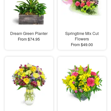
Dream Green Planter
Springtime Mix Cut
Flowers
From $74.95
From $49.00