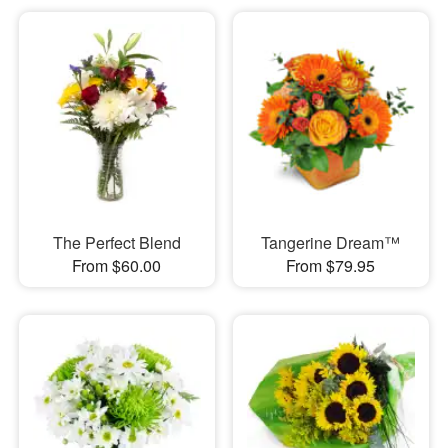
The Perfect Blend
Tangerine Dream™
From $60.00
From $79.95