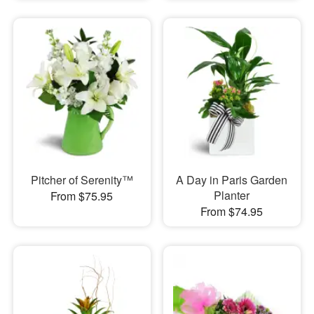
Pitcher of Serenity™
A Day in Paris Garden
Planter
From $75.95
From $74.95