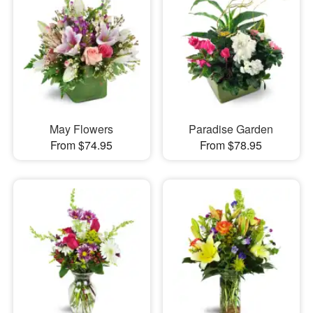
May Flowers
Paradise Garden
From $74.95
From $78.95