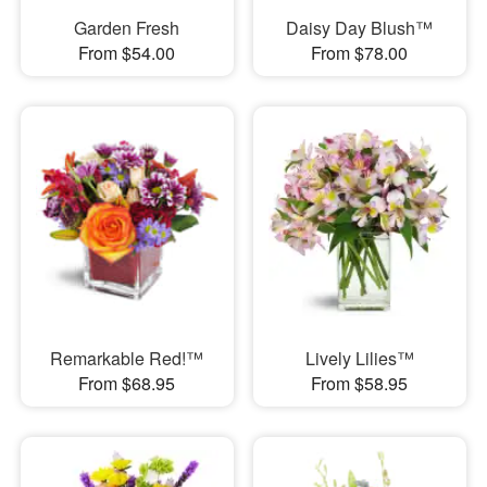
Garden Fresh
Daisy Day Blush™
From $54.00
From $78.00
Remarkable Red!™
Lively Lilies™
From $68.95
From $58.95