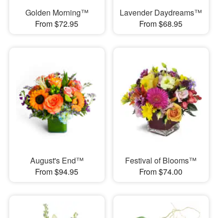
Golden Morning™
Lavender Daydreams™
From $72.95
From $68.95
August's End™
Festival of Blooms™
From $94.95
From $74.00