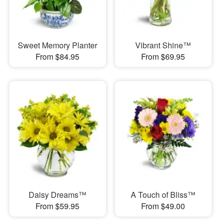
Sweet Memory Planter
Vibrant Shine™
From $84.95
From $69.95
Daisy Dreams™
A Touch of Bliss™
From $59.95
From $49.00