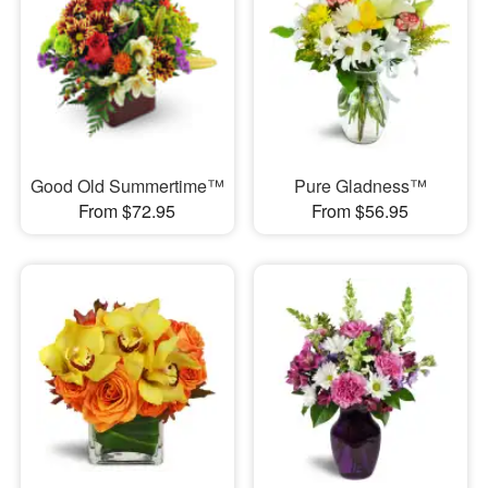
Good Old Summertime™
Pure Gladness™
From $72.95
From $56.95