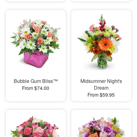
Bubble Gum Bliss™
Midsummer Night's
Dream
From $74.00
From $59.95