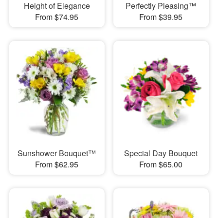
Height of Elegance
Perfectly Pleasing™
From $74.95
From $39.95
Sunshower Bouquet™
Special Day Bouquet
From $62.95
From $65.00