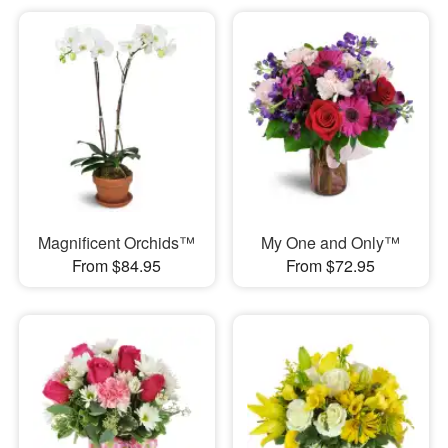
Magnificent Orchids™
My One and Only™
From $84.95
From $72.95