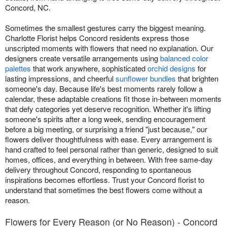
Concord, NC.
Sometimes the smallest gestures carry the biggest meaning.
Charlotte Florist helps Concord residents express those
unscripted moments with flowers that need no explanation. Our
designers create versatile arrangements using
balanced color
palettes
that work anywhere, sophisticated
orchid designs
for
lasting impressions, and cheerful
sunflower bundles
that brighten
someone's day. Because life's best moments rarely follow a
calendar, these adaptable creations fit those in-between moments
that defy categories yet deserve recognition. Whether it's lifting
someone's spirits after a long week, sending encouragement
before a big meeting, or surprising a friend "just because," our
flowers deliver thoughtfulness with ease. Every arrangement is
hand crafted to feel personal rather than generic, designed to suit
homes, offices, and everything in between. With free same-day
delivery throughout Concord, responding to spontaneous
inspirations becomes effortless. Trust your Concord florist to
understand that sometimes the best flowers come without a
reason.
Flowers for Every Reason (or No Reason) - Concord