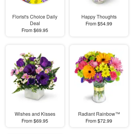
Florist's Choice Daily
Happy Thoughts
Deal
From $54.99
From $69.95
Wishes and Kisses
Radiant Rainbow™
From $69.95
From $72.99