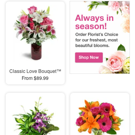
Classic Love Bouquet™
From $89.99