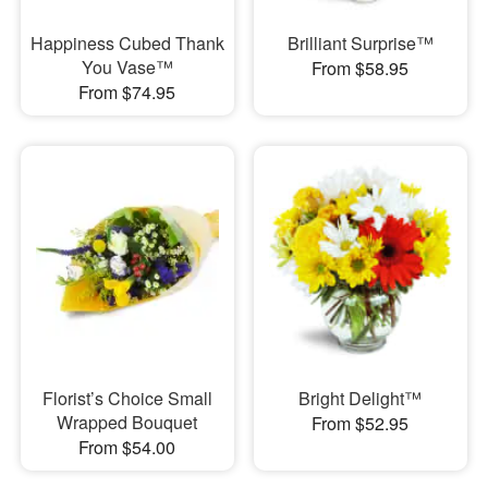
Happiness Cubed Thank
Brilliant Surprise™
You Vase™
From $58.95
From $74.95
Florist’s Choice Small
Bright Delight™
Wrapped Bouquet
From $52.95
From $54.00