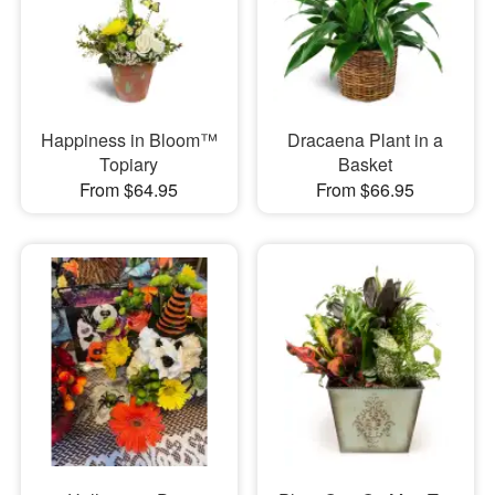
Happiness in Bloom™
Dracaena Plant in a
Topiary
Basket
From $64.95
From $66.95