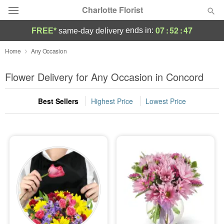
Charlotte Florist
07
:
52
:
45
ends in:
FREE*
same-day delivery
Deal of the Day
Home
Any Occasion
Summer
Flower Delivery for Any Occasion in Concord
Featured
Best Sellers
Highest Price
Lowest Price
Occasions
Birthday
Sympathy and Funeral
Flowers, Plants & Gifts
Our Shop