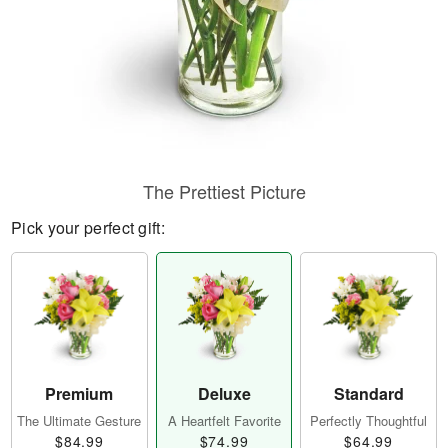
The Prettiest Picture
Pick your perfect gift:
Premium
Deluxe
Standard
The Ultimate Gesture
A Heartfelt Favorite
Perfectly Thoughtful
$84.99
$74.99
$64.99