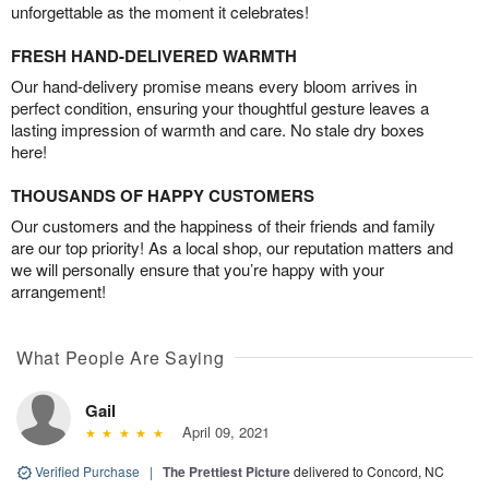
unforgettable as the moment it celebrates!
FRESH HAND-DELIVERED WARMTH
Our hand-delivery promise means every bloom arrives in
perfect condition, ensuring your thoughtful gesture leaves a
lasting impression of warmth and care. No stale dry boxes
here!
THOUSANDS OF HAPPY CUSTOMERS
Our customers and the happiness of their friends and family
are our top priority! As a local shop, our reputation matters and
we will personally ensure that you’re happy with your
arrangement!
What People Are Saying
Gail
April 09, 2021
Verified Purchase
|
The Prettiest Picture
delivered to Concord, NC