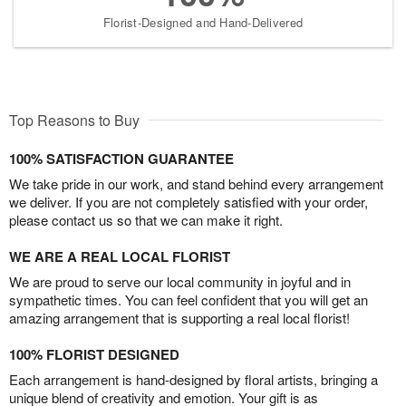
Florist-Designed and Hand-Delivered
Top Reasons to Buy
100% SATISFACTION GUARANTEE
We take pride in our work, and stand behind every arrangement
we deliver. If you are not completely satisfied with your order,
please contact us so that we can make it right.
WE ARE A REAL LOCAL FLORIST
We are proud to serve our local community in joyful and in
sympathetic times. You can feel confident that you will get an
amazing arrangement that is supporting a real local florist!
100% FLORIST DESIGNED
Each arrangement is hand-designed by floral artists, bringing a
unique blend of creativity and emotion. Your gift is as