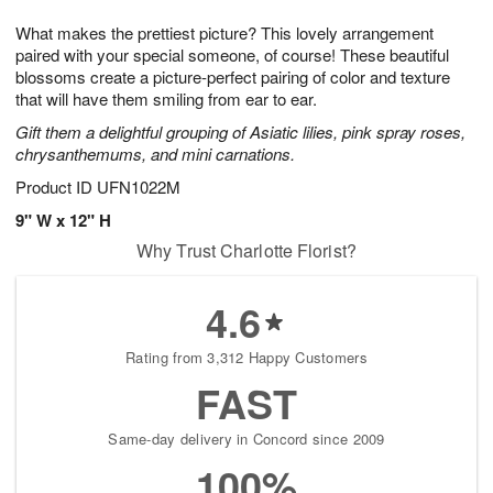
7
g
8
e
What makes the prettiest picture? This lovely arrangement
6
s
paired with your special someone, of course! These beautiful
blossoms create a picture-perfect pairing of color and texture
that will have them smiling from ear to ear.
Gift them a delightful grouping of Asiatic lilies, pink spray roses,
chrysanthemums, and mini carnations.
Product ID
UFN1022M
9" W x 12" H
Why Trust Charlotte Florist?
4.6
Rating from 3,312 Happy Customers
FAST
Same-day delivery in Concord since 2009
100%