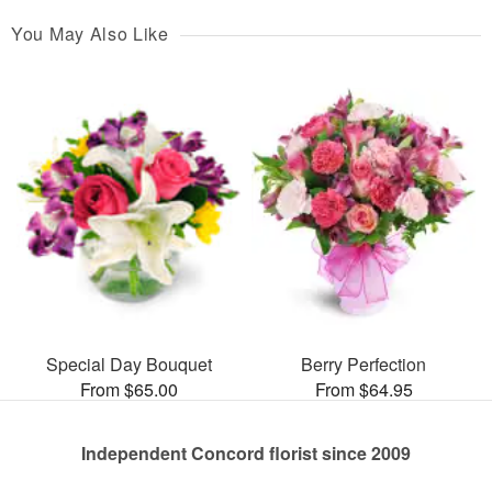
You May Also Like
Special Day Bouquet
Berry Perfection
From $65.00
From $64.95
Independent Concord florist since 2009