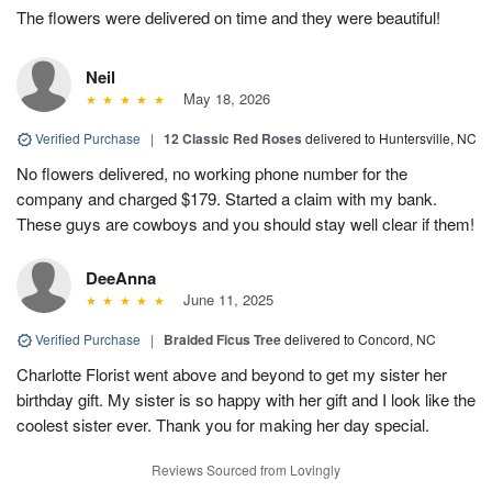
The flowers were delivered on time and they were beautiful!
Neil
May 18, 2026
Verified Purchase
|
12 Classic Red Roses
delivered to Huntersville, NC
No flowers delivered, no working phone number for the
company and charged $179. Started a claim with my bank.
These guys are cowboys and you should stay well clear if them!
DeeAnna
June 11, 2025
Verified Purchase
|
Braided Ficus Tree
delivered to Concord, NC
Charlotte Florist went above and beyond to get my sister her
birthday gift. My sister is so happy with her gift and I look like the
coolest sister ever. Thank you for making her day special.
Reviews Sourced from Lovingly