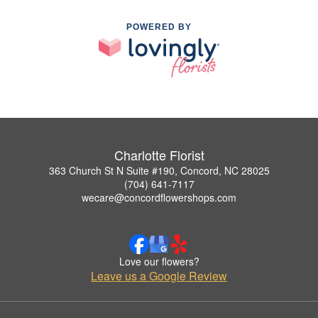
POWERED BY
Charlotte Florist
363 Church St N Suite #190, Concord, NC 28025
(704) 641-7117
wecare@concordflowershops.com
Love our flowers?
Leave us a Google Review