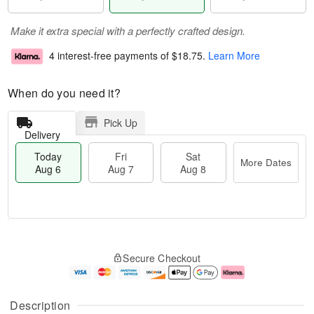
Make it extra special with a perfectly crafted design.
4 interest-free payments of
$18.75
.
Learn More
When do you need it?
Pick Up
Delivery
Today
Fri
Sat
More Dates
Aug 6
Aug 7
Aug 8
T
M
o
S
o
F
Secure Checkout
d
a
r
ri
a
t
e
A
y
A
D
u
A
u
a
g
Description
u
g
t