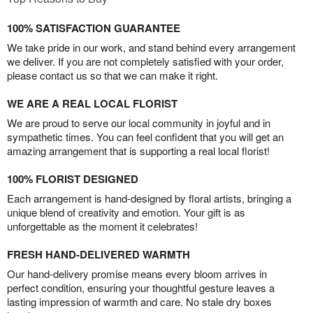
100% SATISFACTION GUARANTEE
We take pride in our work, and stand behind every arrangement
we deliver. If you are not completely satisfied with your order,
please contact us so that we can make it right.
WE ARE A REAL LOCAL FLORIST
We are proud to serve our local community in joyful and in
sympathetic times. You can feel confident that you will get an
amazing arrangement that is supporting a real local florist!
100% FLORIST DESIGNED
Each arrangement is hand-designed by floral artists, bringing a
unique blend of creativity and emotion. Your gift is as
unforgettable as the moment it celebrates!
FRESH HAND-DELIVERED WARMTH
Our hand-delivery promise means every bloom arrives in
perfect condition, ensuring your thoughtful gesture leaves a
lasting impression of warmth and care. No stale dry boxes