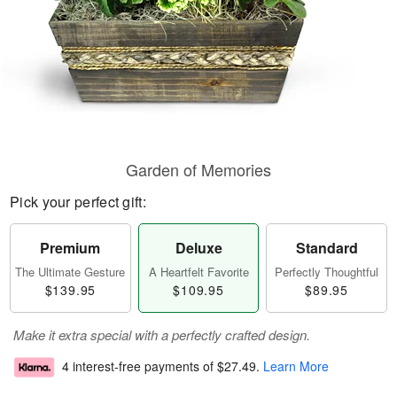
Garden of Memories
Pick your perfect gift:
Premium
Deluxe
Standard
The Ultimate Gesture
A Heartfelt Favorite
Perfectly Thoughtful
$139.95
$109.95
$89.95
Make it extra special with a perfectly crafted design.
4 interest-free payments of
$27.49
.
Learn More