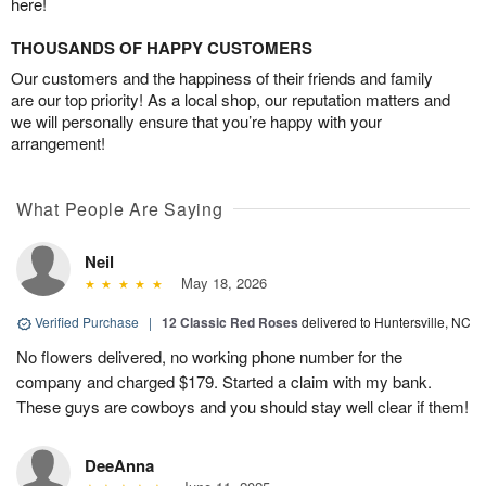
here!
THOUSANDS OF HAPPY CUSTOMERS
Our customers and the happiness of their friends and family
are our top priority! As a local shop, our reputation matters and
we will personally ensure that you’re happy with your
arrangement!
What People Are Saying
Neil
May 18, 2026
Verified Purchase
|
12 Classic Red Roses
delivered to Huntersville, NC
No flowers delivered, no working phone number for the
company and charged $179. Started a claim with my bank.
These guys are cowboys and you should stay well clear if them!
DeeAnna