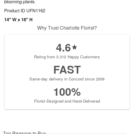
blooming plants.
Product ID
UFN1162
14" W x 18" H
Why Trust Charlotte Florist?
4.6
Rating from 3,312 Happy Customers
FAST
Same-day delivery in Concord since 2009
100%
Florist-Designed and Hand-Delivered
Top Reasons to Buy