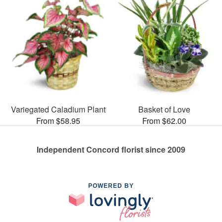
Variegated Caladium Plant
Basket of Love
From $58.95
From $62.00
Independent Concord florist since 2009
POWERED BY