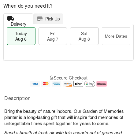
When do you need it?
Pick Up
Delivery
Today
Fri
Sat
More Dates
Aug 6
Aug 7
Aug 8
T
M
o
S
o
F
Secure Checkout
d
a
r
ri
a
t
e
A
y
A
D
u
A
u
a
g
Description
u
g
t
7
g
8
e
Bring the beauty of nature indoors. Our Garden of Memories
6
s
planter is a long-lasting gift that will inspire fond memories of
unforgettable times spent together for years to come.
Send a breath of fresh air with this assortment of green and