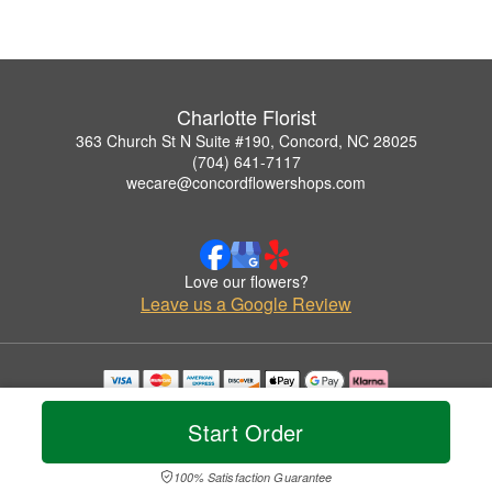
Charlotte Florist
363 Church St N Suite #190, Concord, NC 28025
(704) 641-7117
wecare@concordflowershops.com
Love our flowers?
Leave us a Google Review
Copyrighted images herein are used with permission by Charlotte Florist.
© 2026 All Rights Reserved.
Start Order
Terms of Service
Privacy Policy
Accessibility Statement
Delivery Policy
100% Satisfaction Guarantee