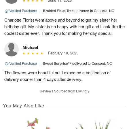
June 11, 2025
Verified Purchase
|
Braided Ficus Tree
delivered to Concord, NC
Charlotte Florist went above and beyond to get my sister her
birthday gift. My sister is so happy with her gift and I look like the
coolest sister ever. Thank you for making her day special.
Michael
February 19, 2025
Verified Purchase
|
Sweet Surprise™
delivered to Concord, NC
The flowers were beautiful but I expected a notification of
delivery sooner than 4 days after delivery.
Reviews Sourced from Lovingly
You May Also Like