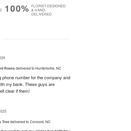
100%
FLORIST-DESIGNED
S
& HAND-
DELIVERED
g
026
Red Roses
delivered to Huntersville, NC
ng phone number for the company and
with my bank. These guys are
l clear if them!
2025
s Tree
delivered to Concord, NC
 beyond to get my sister her birthday