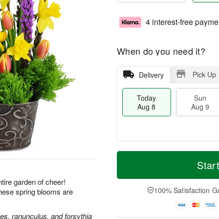
4 interest-free payme
When do you need it?
Pick Up
Delivery
Today
Sun
Aug 8
Aug 9
T
M
M
o
S
o
Star
o
d
u
r
n
a
n
e
ire garden of cheer!
A
y
A
D
100% Satisfaction G
these spring blooms are
u
A
u
a
g
u
g
t
1
g
9
e
ses, ranunculus, and forsythia
0