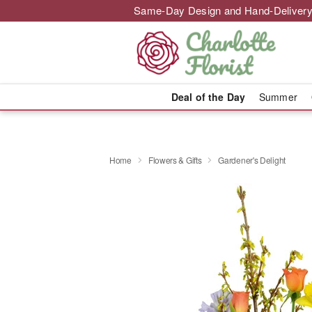
Same-Day Design and Hand-Delivery
Deal of the Day
Summer
Home
Flowers & Gifts
Gardener's Delight