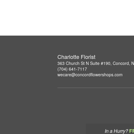
Charlotte Florist
363 Church St N Suite #190, Concord, 
(704) 641-7117
wecare@concordflowershops.com
In a Hurry?
F