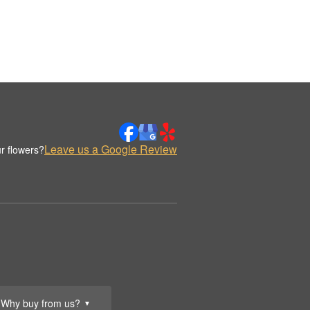
Leave us a Google Review
r flowers?
Why buy from us?
▼