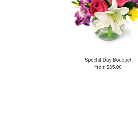
Special Day Bouquet
From $65.00