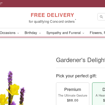
!*
FREE DELIVERY
*
for qualifying Concord orders
Occasions
Birthday
Sympathy and Funeral
Flowers, 
Gardener's Deligh
Pick your perfect gift:
Premium
D
The Ultimate Gesture
A Heart
$88.00
$