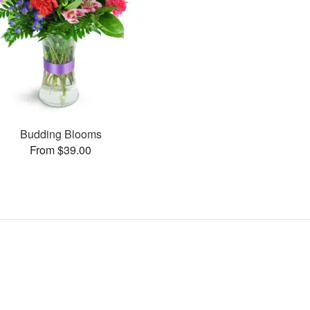
Budding Blooms
From $39.00