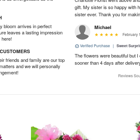
gift. My sister is so happy with h
sister ever. Thank you for makin
H
 bloom arrives in perfect
Michael
ture leaves a lasting impression
February 
 here!
Verified Purchase
|
Sweet Surpr
D CUSTOMERS
The flowers were beautiful but I 
r friends and family are our top
sooner than 4 days after deliver
 matters and we will personally
angement!
Reviews Sou