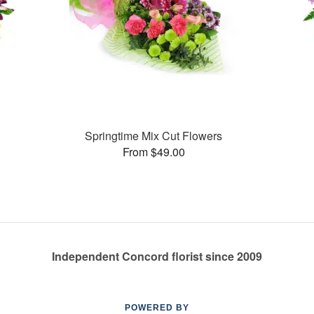
Springtime Mix Cut Flowers
From $49.00
Independent Concord florist since 2009
POWERED BY