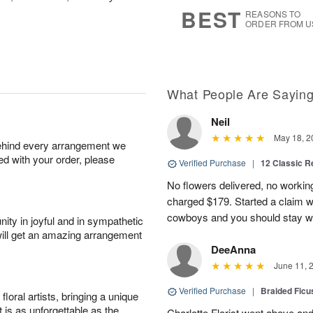
8
s
BEST
REASONS TO
ORDER FROM U
What People Are Sayin
Neil
May 18, 2
behind every arrangement we
ied with your order, please
Verified Purchase
|
12 Classic 
No flowers delivered, no worki
charged $179. Started a claim 
cowboys and you should stay wel
ity in joyful and in sympathetic
will get an amazing arrangement
DeeAnna
June 11, 
Verified Purchase
|
Braided Ficu
oral artists, bringing a unique
t is as unforgettable as the
Charlotte Florist went above and