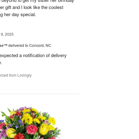
er gift and I look like the coolest
g her day special.
19, 2025
ise™
delivered to Concord, NC
expected a notification of delivery
y.
rced from Lovingly