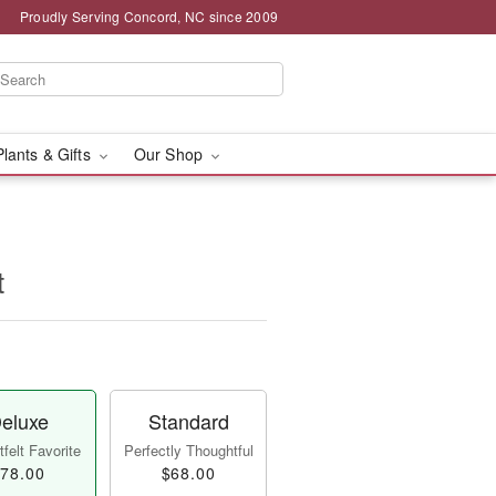
Proudly Serving Concord, NC since 2009
Plants & Gifts
Our Shop
t
eluxe
Standard
felt Favorite
Perfectly Thoughtful
78.00
$68.00