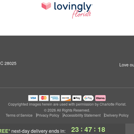
NC 28025
Love ou
Copyrighted images herein are used with permission by Charlotte Florist.
© 2026 All Rights Reserved.
Terms of Service
Privacy Policy
Accessibility Statement
Delivery Policy
:
:
23
47
18
REE*
next-day delivery
ends in: