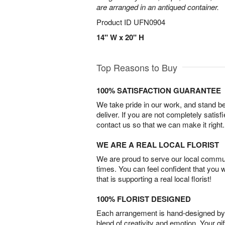
are arranged in an antiqued container.
Product ID
UFN0904
14" W x 20" H
Top Reasons to Buy
100% SATISFACTION GUARANTEE
We take pride in our work, and stand 
deliver. If you are not completely satisf
contact us so that we can make it right.
WE ARE A REAL LOCAL FLORIST
We are proud to serve our local commun
times. You can feel confident that you 
that is supporting a real local florist!
100% FLORIST DESIGNED
Each arrangement is hand-designed by fl
blend of creativity and emotion. Your gif