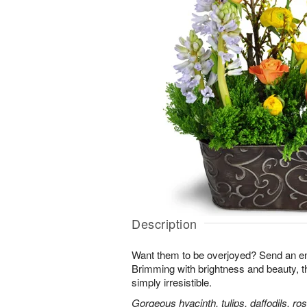
Description
Want them to be overjoyed? Send an ent
Brimming with brightness and beauty, 
simply irresistible.
Gorgeous hyacinth, tulips, daffodils, ro