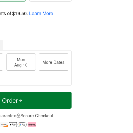
nts of
$19.50
.
Learn More
Mon
More Dates
Aug 10
t Order
uarantee
Secure Checkout