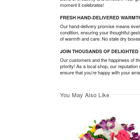
moment it celebrates!
FRESH HAND-DELIVERED WARMT
Our hand-delivery promise means every
condition, ensuring your thoughtful ges
of warmth and care. No stale dry boxes
JOIN THOUSANDS OF DELIGHTE
Our customers and the happiness of thei
priority! As a local shop, our reputation
ensure that you’re happy with your arr
You May Also Like