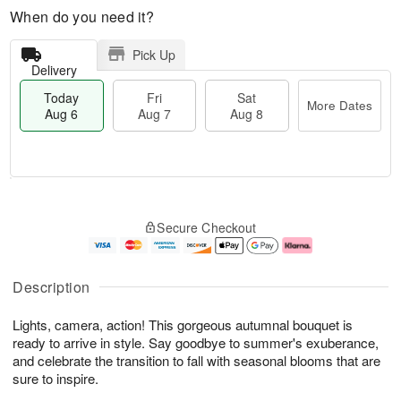
When do you need it?
Pick Up
Delivery
Today
Fri
Sat
More Dates
Aug 6
Aug 7
Aug 8
T
M
o
S
o
F
Secure Checkout
d
a
r
ri
a
t
e
A
y
A
D
u
A
u
a
g
Description
u
g
t
7
g
8
e
Lights, camera, action! This gorgeous autumnal bouquet is
6
s
ready to arrive in style. Say goodbye to summer's exuberance,
and celebrate the transition to fall with seasonal blooms that are
sure to inspire.