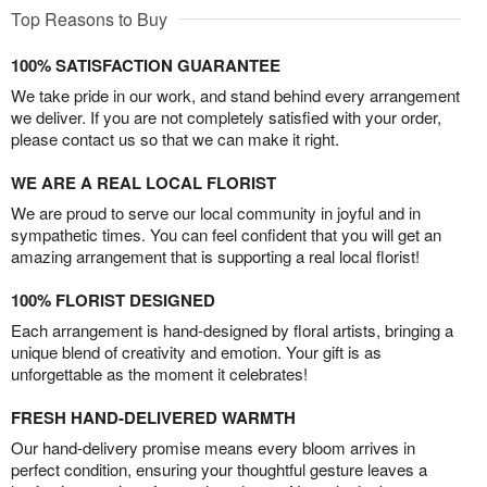
Top Reasons to Buy
100% SATISFACTION GUARANTEE
We take pride in our work, and stand behind every arrangement
we deliver. If you are not completely satisfied with your order,
please contact us so that we can make it right.
WE ARE A REAL LOCAL FLORIST
We are proud to serve our local community in joyful and in
sympathetic times. You can feel confident that you will get an
amazing arrangement that is supporting a real local florist!
100% FLORIST DESIGNED
Each arrangement is hand-designed by floral artists, bringing a
unique blend of creativity and emotion. Your gift is as
unforgettable as the moment it celebrates!
FRESH HAND-DELIVERED WARMTH
Our hand-delivery promise means every bloom arrives in
perfect condition, ensuring your thoughtful gesture leaves a