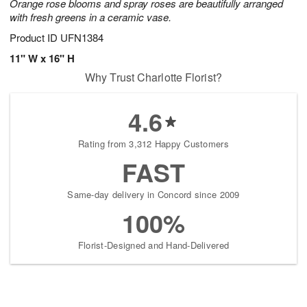
Orange rose blooms and spray roses are beautifully arranged
with fresh greens in a ceramic vase.
Product ID
UFN1384
11" W x 16" H
Why Trust Charlotte Florist?
4.6
Rating from 3,312 Happy Customers
FAST
Same-day delivery in Concord since 2009
100%
Florist-Designed and Hand-Delivered