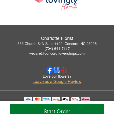
Charlotte Florist
363 Church St N Suite #190, Concord, NC 28025
(704) 641-7117
wecare@concordflowershops.com
Love our flowers?
Leave us a Google Review
Copyrighted images herein are used with permission by Charlotte Florist.
© 2026 All Rights Reserved.
Start Order
Terms of Service
Privacy Policy
Accessibility Statement
Delivery Policy