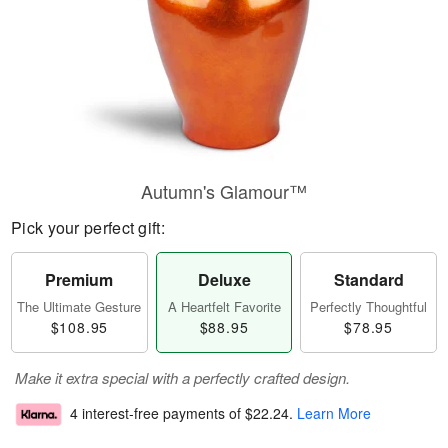
Autumn's Glamour™
Pick your perfect gift:
Premium
Deluxe
Standard
The Ultimate Gesture
A Heartfelt Favorite
Perfectly Thoughtful
$108.95
$88.95
$78.95
Make it extra special with a perfectly crafted design.
4 interest-free payments of
$22.24
.
Learn More