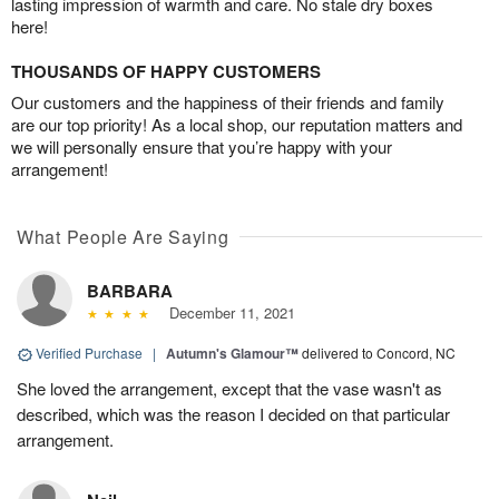
lasting impression of warmth and care. No stale dry boxes
here!
THOUSANDS OF HAPPY CUSTOMERS
Our customers and the happiness of their friends and family
are our top priority! As a local shop, our reputation matters and
we will personally ensure that you’re happy with your
arrangement!
What People Are Saying
BARBARA
December 11, 2021
Verified Purchase
|
Autumn's Glamour™
delivered to Concord, NC
She loved the arrangement, except that the vase wasn't as
described, which was the reason I decided on that particular
arrangement.