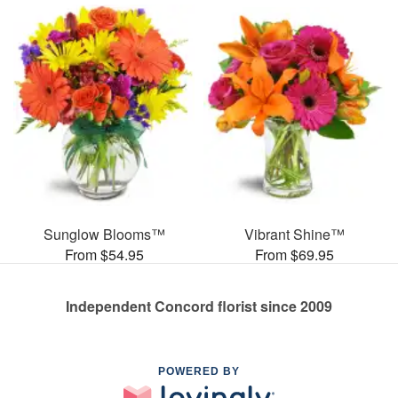
Sunglow Blooms™
Vibrant Shine™
From $54.95
From $69.95
Independent Concord florist since 2009
POWERED BY