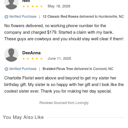
Neil
May 18, 2026
Verified Purchase
|
12 Classic Red Roses
delivered to Huntersville, NC
No flowers delivered, no working phone number for the
company and charged $179. Started a claim with my bank.
These guys are cowboys and you should stay well clear if them!
DeeAnna
June 11, 2025
Verified Purchase
|
Braided Ficus Tree
delivered to Concord, NC
Charlotte Florist went above and beyond to get my sister her
birthday gift. My sister is so happy with her gift and I look like the
coolest sister ever. Thank you for making her day special.
Reviews Sourced from Lovingly
You May Also Like