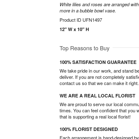
White lilies and roses are arranged with
more in a bubble bowl vase.
Product ID
UFN1497
12" W x 10" H
Top Reasons to Buy
100% SATISFACTION GUARANTEE
We take pride in our work, and stand 
deliver. If you are not completely satisf
contact us so that we can make it right.
WE ARE A REAL LOCAL FLORIST
We are proud to serve our local commun
times. You can feel confident that you 
that is supporting a real local florist!
100% FLORIST DESIGNED
Each arrangement is hand-designed by fl