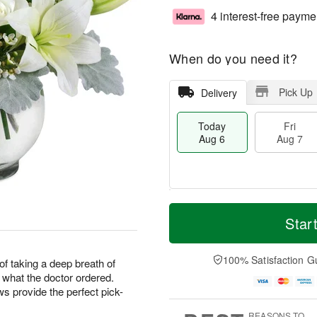
4 interest-free payme
When do you need it?
Pick Up
Delivery
Today
Fri
Aug 6
Aug 7
T
M
o
S
o
Star
F
d
a
r
ri
a
t
e
A
y
A
D
100% Satisfaction G
u
f taking a deep breath of
A
u
a
g
t what the doctor ordered.
u
g
t
7
 provide the perfect pick-
g
8
e
6
s
REASONS TO