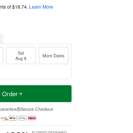
nts of
$18.74
.
Learn More
Sat
More Dates
Aug 8
t Order
uarantee
Secure Checkout
FLORIST-DESIGNED