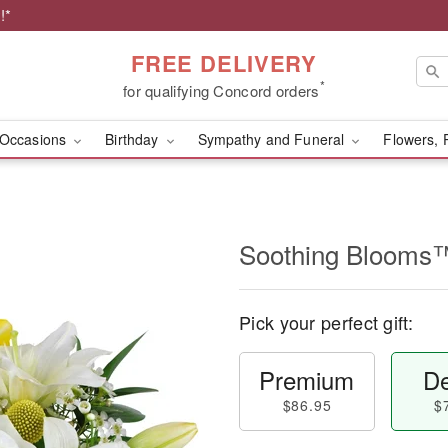
!*
FREE DELIVERY
*
for qualifying Concord orders
Occasions
Birthday
Sympathy and Funeral
Flowers, 
Soothing Blooms
Pick your perfect gift:
Premium
De
$86.95
$