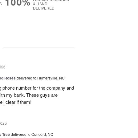
100%
S
& HAND-
DELIVERED
g
026
Red Roses
delivered to Huntersville, NC
ng phone number for the company and
with my bank. These guys are
l clear if them!
2025
s Tree
delivered to Concord, NC