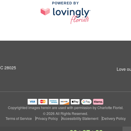
POWERED BY
NC 28025
Love ou
Copyrighted images herein are used with permission by Charlotte Florist.
© 2026 All Rights Reserved.
Terms of Service
Privacy Policy
Accessibility Statement
Delivery Policy