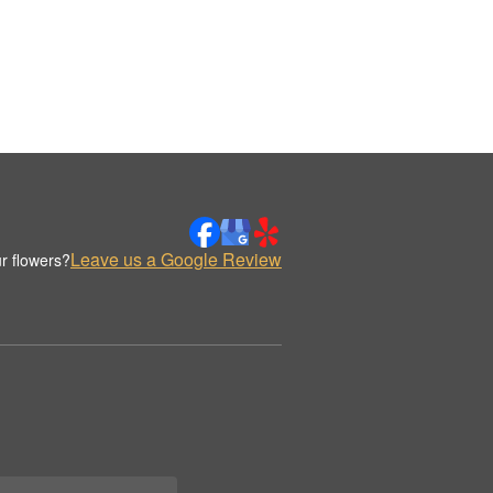
Leave us a Google Review
r flowers?