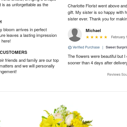
t is as unforgettable as the
Charlotte Florist went above and
gift. My sister is so happy with h
sister ever. Thank you for makin
H
 bloom arrives in perfect
Michael
ture leaves a lasting impression
February 
 here!
Verified Purchase
|
Sweet Surpr
D CUSTOMERS
The flowers were beautiful but I 
r friends and family are our top
sooner than 4 days after deliver
 matters and we will personally
angement!
Reviews Sou