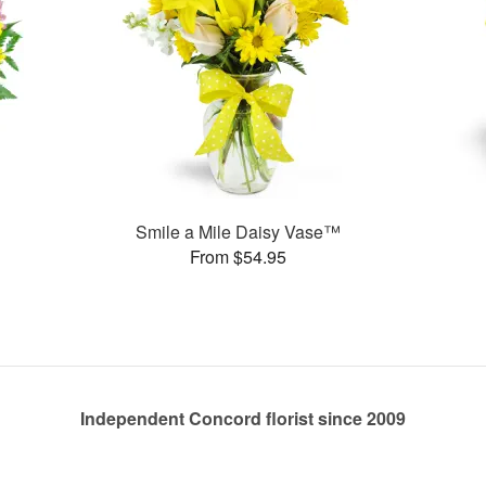
Smile a Mile Daisy Vase™
From $54.95
Independent Concord florist since 2009