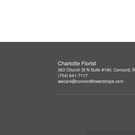
Charlotte Florist
363 Church St N Suite #190, Concord, 
(704) 641-7117
wecare@concordflowershops.com