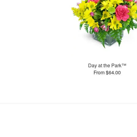
Day at the Park™
From $64.00