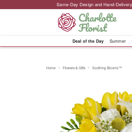
Same-Day Design and Hand-Delivery
Deal of the Day
Summer
Home
Flowers & Gifts
Soothing Blooms™