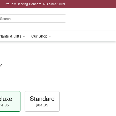
Proudly Serving Concord, NC since 2009
Plants & Gifts
Our Shop
™
luxe
Standard
74.95
$64.95