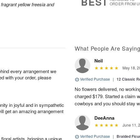
BEST
 fragrant yellow freesia and
ORDER FROM U
What People Are Sayin
Neil
May 18, 2
behind every arrangement we
ied with your order, please
Verified Purchase
|
12 Classic 
No flowers delivered, no worki
charged $179. Started a claim 
cowboys and you should stay wel
ity in joyful and in sympathetic
will get an amazing arrangement
DeeAnna
June 11, 
Verified Purchase
|
Braided Ficu
oral artists, bringing a unique