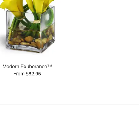
Modern Exuberance™
From $82.95