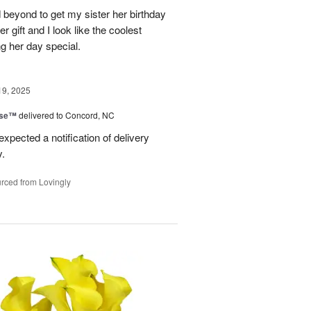
 beyond to get my sister her birthday
er gift and I look like the coolest
g her day special.
19, 2025
ise™
delivered to Concord, NC
expected a notification of delivery
y.
rced from Lovingly