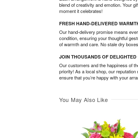
blend of creativity and emotion. Your gif
moment it celebrates!
FRESH HAND-DELIVERED WARMT
Our hand-delivery promise means every
condition, ensuring your thoughtful ges
of warmth and care. No stale dry boxes
JOIN THOUSANDS OF DELIGHTE
Our customers and the happiness of thei
priority! As a local shop, our reputation
ensure that you’re happy with your arr
You May Also Like