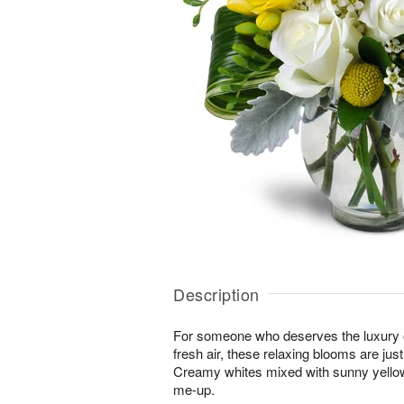
Description
For someone who deserves the luxury o
fresh air, these relaxing blooms are jus
Creamy whites mixed with sunny yellows
me-up.