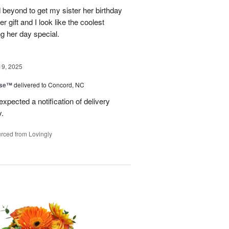
 beyond to get my sister her birthday
er gift and I look like the coolest
g her day special.
19, 2025
ise™
delivered to Concord, NC
expected a notification of delivery
y.
rced from Lovingly