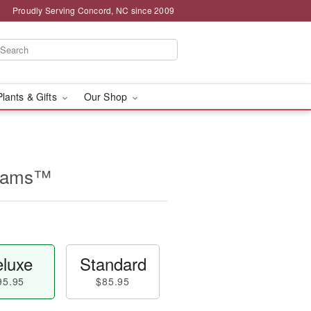
Proudly Serving Concord, NC since 2009
Plants & Gifts
Our Shop
beams™
luxe
Standard
95.95
$85.95