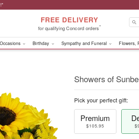
!*
FREE DELIVERY
*
for qualifying Concord orders
Occasions
Birthday
Sympathy and Funeral
Flowers, 
Showers of Sun
Pick your perfect gift:
Premium
De
$105.95
$