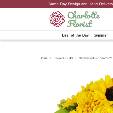
Same-Day Design and Hand-Delivery
Deal of the Day
Summer
Home
Flowers & Gifts
Showers of Sunbeams™