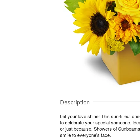
Description
Let your love shine! This sun-filled, ch
to celebrate your special someone. Ideal
or just because, Showers of Sunbeams™ 
smile to everyone's face.