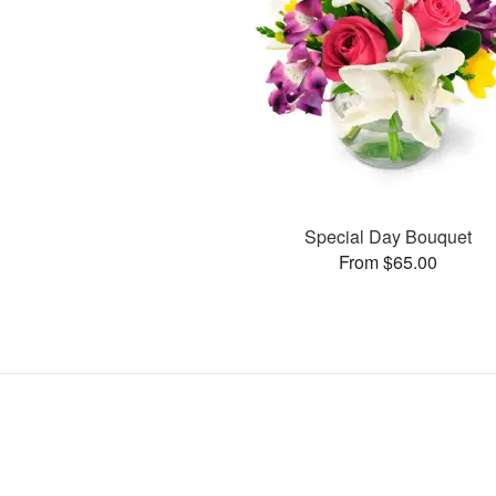
Special Day Bouquet
From $65.00