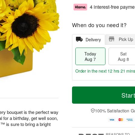
4 interest-free payme
When do you need it?
Pick Up
Delivery
Today
Sat
Aug 7
Aug 8
Order in the next
12 hrs 21 mins
T
M
o
S
S
o
Star
d
a
u
r
a
t
n
e
y
A
A
D
100% Satisfaction G
eery bouquet is the perfect way
A
u
u
a
 for a birthday, get well soon,
u
g
g
t
is sure to bring a bright
g
8
9
e
7
s
REASONS TO