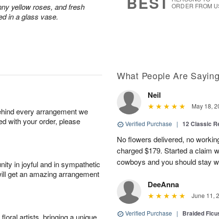
BEST
nny yellow roses, and fresh
ORDER FROM U
ed in a glass vase.
What People Are Sayin
Neil
May 18, 2
behind every arrangement we
ied with your order, please
Verified Purchase
|
12 Classic 
No flowers delivered, no worki
charged $179. Started a claim 
cowboys and you should stay wel
ity in joyful and in sympathetic
will get an amazing arrangement
DeeAnna
June 11, 
Verified Purchase
|
Braided Ficu
oral artists, bringing a unique