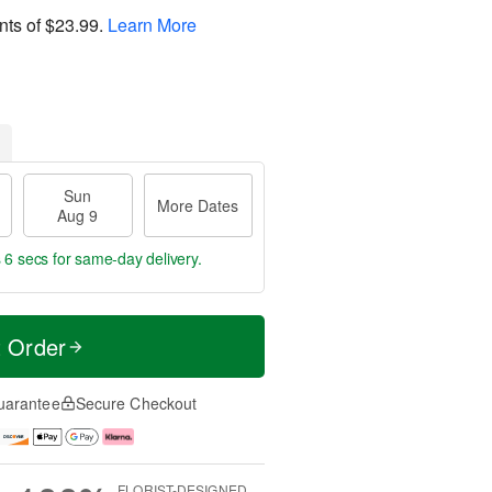
nts of
$23.99
.
Learn More
Sun
More Dates
Aug 9
 5 secs
for same-day delivery.
t Order
uarantee
Secure Checkout
FLORIST-DESIGNED