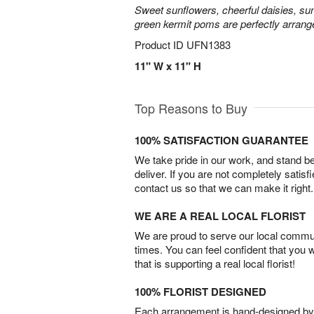
Sweet sunflowers, cheerful daisies, su
green kermit poms are perfectly arrang
Product ID
UFN1383
11" W x 11" H
Top Reasons to Buy
100% SATISFACTION GUARANTEE
We take pride in our work, and stand 
deliver. If you are not completely satisf
contact us so that we can make it right.
WE ARE A REAL LOCAL FLORIST
We are proud to serve our local commun
times. You can feel confident that you 
that is supporting a real local florist!
100% FLORIST DESIGNED
Each arrangement is hand-designed by fl