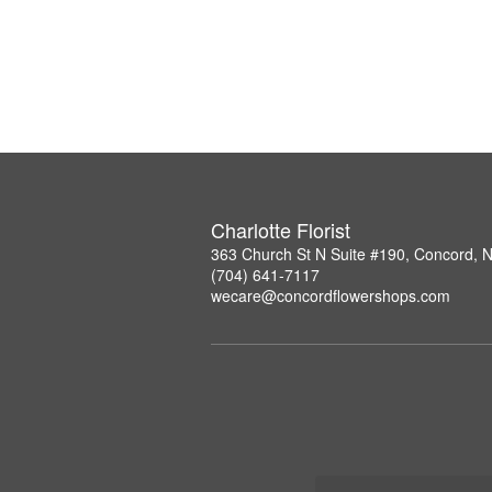
Charlotte Florist
363 Church St N Suite #190, Concord, 
(704) 641-7117
wecare@concordflowershops.com