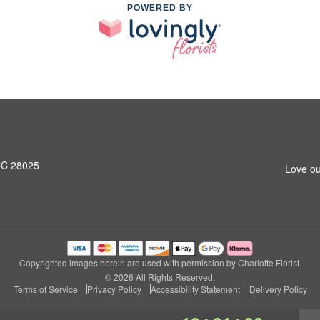
POWERED BY
NC 28025
Love ou
Copyrighted images herein are used with permission by Charlotte Florist.
© 2026 All Rights Reserved.
Terms of Service
Privacy Policy
Accessibility Statement
Delivery Policy