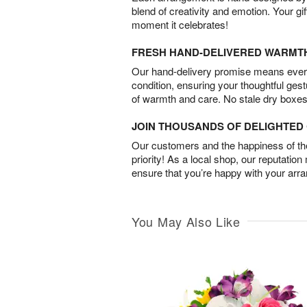
blend of creativity and emotion. Your gif
moment it celebrates!
FRESH HAND-DELIVERED WARMT
Our hand-delivery promise means every
condition, ensuring your thoughtful ges
of warmth and care. No stale dry boxes
JOIN THOUSANDS OF DELIGHTE
Our customers and the happiness of thei
priority! As a local shop, our reputation
ensure that you’re happy with your arr
You May Also Like