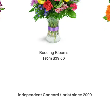
Budding Blooms
From $39.00
Independent Concord florist since 2009