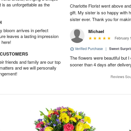
t is as unforgettable as the
Charlotte Florist went above and
gift. My sister is so happy with h
sister ever. Thank you for makin
H
 bloom arrives in perfect
Michael
ture leaves a lasting impression
February 
 here!
Verified Purchase
|
Sweet Surpr
D CUSTOMERS
The flowers were beautiful but I 
r friends and family are our top
sooner than 4 days after deliver
 matters and we will personally
angement!
Reviews Sou