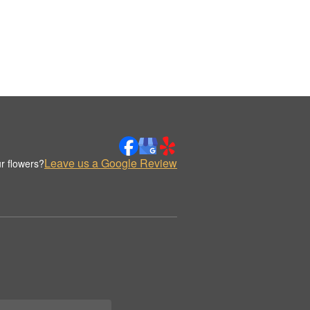
Leave us a Google Review
r flowers?