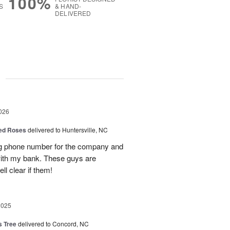
100%
S
& HAND-
DELIVERED
g
026
Red Roses
delivered to Huntersville, NC
ng phone number for the company and
with my bank. These guys are
l clear if them!
2025
s Tree
delivered to Concord, NC