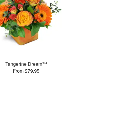
Tangerine Dream™
From $79.95