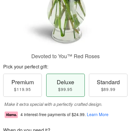
Devoted to You™ Red Roses
Pick your perfect gift:
Premium
Deluxe
Standard
$119.95
$99.95
$89.99
Make it extra special with a perfectly crafted design.
4 interest-free payments of
$24.99
.
Learn More
When do you need it?