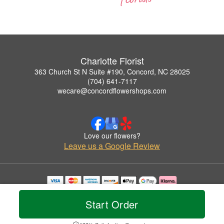
Charlotte Florist
363 Church St N Suite #190, Concord, NC 28025
(704) 641-7117
wecare@concordflowershops.com
Love our flowers?
Leave us a Google Review
Copyrighted images herein are used with permission by Charlotte Florist.
© 2026 All Rights Reserved.
Start Order
Terms of Service
Privacy Policy
Accessibility Statement
Delivery Policy