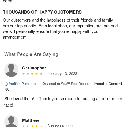
here!
THOUSANDS OF HAPPY CUSTOMERS
Our customers and the happiness of their friends and family
are our top priority! As a local shop, our reputation matters and
we will personally ensure that you’re happy with your
arrangement!
What People Are Saying
Christopher
February 13, 2023
Verified Purchase
|
Devoted to You™ Red Roses
delivered to Concord,
NC
She loved them!!!! Thank you so much for putting a smile on her
face!!!
Matthew
August 06, 2020