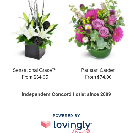
Sensational Grace™
Parisian Garden
From $64.95
From $74.00
Independent Concord florist since 2009
POWERED BY