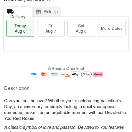
Pick Up
Delivery
Today
Fri
Sat
More Dates
Aug 6
Aug 7
Aug 8
T
M
o
S
o
F
Secure Checkout
d
a
r
ri
a
t
e
A
y
A
D
u
A
u
a
g
Description
u
g
t
7
g
8
e
Can you feel the love? Whether you're celebrating Valentine's
6
s
Day, an anniversary, or simply looking to spoil your special
someone, make it an unforgettable moment with our Devoted to
You Red Roses.
A classic symbol of love and passion, Devoted to You features