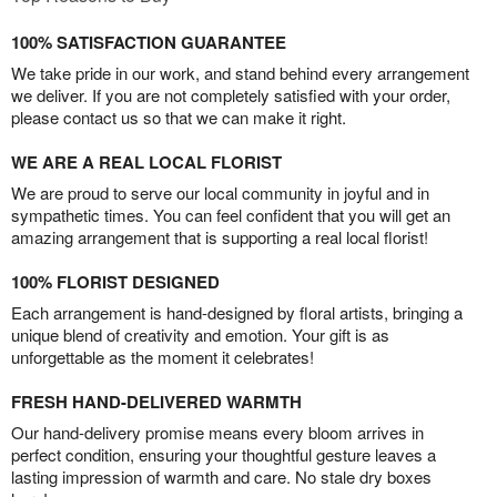
100% SATISFACTION GUARANTEE
We take pride in our work, and stand behind every arrangement
we deliver. If you are not completely satisfied with your order,
please contact us so that we can make it right.
WE ARE A REAL LOCAL FLORIST
We are proud to serve our local community in joyful and in
sympathetic times. You can feel confident that you will get an
amazing arrangement that is supporting a real local florist!
100% FLORIST DESIGNED
Each arrangement is hand-designed by floral artists, bringing a
unique blend of creativity and emotion. Your gift is as
unforgettable as the moment it celebrates!
FRESH HAND-DELIVERED WARMTH
Our hand-delivery promise means every bloom arrives in
perfect condition, ensuring your thoughtful gesture leaves a
lasting impression of warmth and care. No stale dry boxes