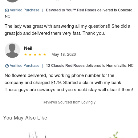
Verified Purchase
|
Devoted to You™ Red Roses
delivered to Concord,
NC
The lady was great with answering all my questions!! She did a
great job and delivered them very fast. Thank you.
Neil
May 18, 2026
Verified Purchase
|
12 Classic Red Roses
delivered to Huntersville, NC
No flowers delivered, no working phone number for the
company and charged $179. Started a claim with my bank.
These guys are cowboys and you should stay well clear if them!
Reviews Sourced from Lovingly
You May Also Like