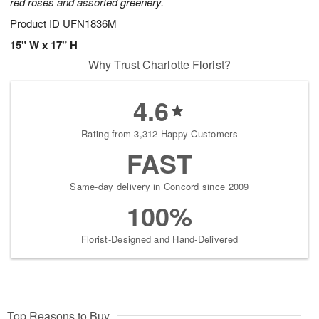
red roses and assorted greenery.
Product ID
UFN1836M
15" W x 17" H
Why Trust Charlotte Florist?
4.6
Rating from 3,312 Happy Customers
FAST
Same-day delivery in Concord since 2009
100%
Florist-Designed and Hand-Delivered
Top Reasons to Buy