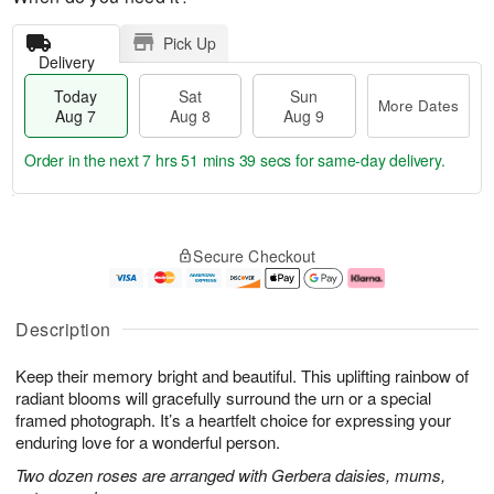
Pick Up
Delivery
Today
Sat
Sun
More Dates
Aug 7
Aug 8
Aug 9
Order in the next
7 hrs 51 mins 38 secs
for same-day delivery.
T
M
o
S
S
o
Secure Checkout
d
a
u
r
a
t
n
e
y
A
A
D
A
u
u
a
Description
u
g
g
t
g
8
9
e
Keep their memory bright and beautiful. This uplifting rainbow of
7
s
radiant blooms will gracefully surround the urn or a special
framed photograph. It’s a heartfelt choice for expressing your
enduring love for a wonderful person.
Two dozen roses are arranged with Gerbera daisies, mums,