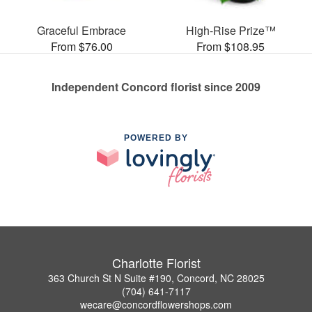
Graceful Embrace
High-Rise Prize™
From $76.00
From $108.95
Independent Concord florist since 2009
POWERED BY
Charlotte Florist
363 Church St N Suite #190, Concord, NC 28025
(704) 641-7117
wecare@concordflowershops.com