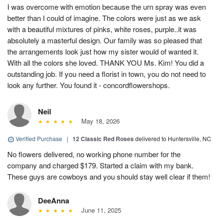
I was overcome with emotion because the urn spray was even
better than I could of imagine. The colors were just as we ask
with a beautiful mixtures of pinks, white roses, purple..it was
absolutely a masterful design. Our family was so pleased that
the arrangements look just how my sister would of wanted it.
With all the colors she loved. THANK YOU Ms. Kim! You did a
outstanding job. If you need a florist in town, you do not need to
look any further. You found it - concordflowershops.
Neil
May 18, 2026
Verified Purchase
|
12 Classic Red Roses
delivered to Huntersville, NC
No flowers delivered, no working phone number for the
company and charged $179. Started a claim with my bank.
These guys are cowboys and you should stay well clear if them!
DeeAnna
June 11, 2025