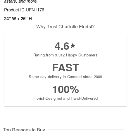
asters, and more.
Product ID
UFN1176
24" W x 26" H
Why Trust Charlotte Florist?
4.6
Rating from 3,312 Happy Customers
FAST
Same-day delivery in Concord since 2009
100%
Florist-Designed and Hand-Delivered
Top Reasons to Buy