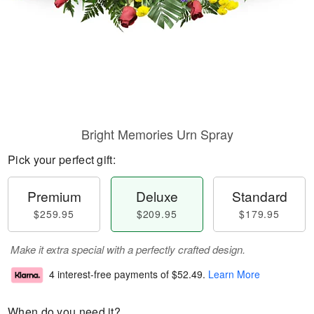
Bright Memories Urn Spray
Pick your perfect gift:
Premium
Deluxe
Standard
$259.95
$209.95
$179.95
Make it extra special with a perfectly crafted design.
4 interest-free payments of
$52.49
.
Learn More
When do you need it?