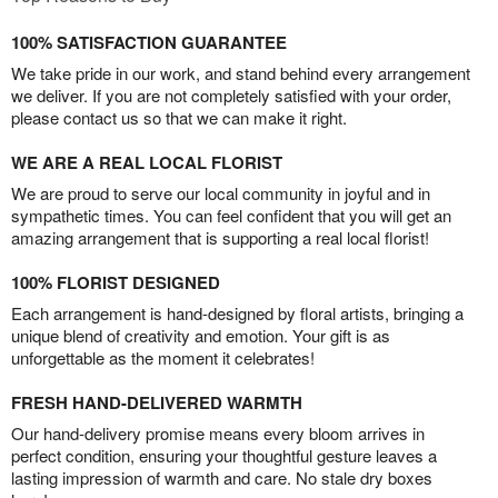
100% SATISFACTION GUARANTEE
We take pride in our work, and stand behind every arrangement
we deliver. If you are not completely satisfied with your order,
please contact us so that we can make it right.
WE ARE A REAL LOCAL FLORIST
We are proud to serve our local community in joyful and in
sympathetic times. You can feel confident that you will get an
amazing arrangement that is supporting a real local florist!
100% FLORIST DESIGNED
Each arrangement is hand-designed by floral artists, bringing a
unique blend of creativity and emotion. Your gift is as
unforgettable as the moment it celebrates!
FRESH HAND-DELIVERED WARMTH
Our hand-delivery promise means every bloom arrives in
perfect condition, ensuring your thoughtful gesture leaves a
lasting impression of warmth and care. No stale dry boxes