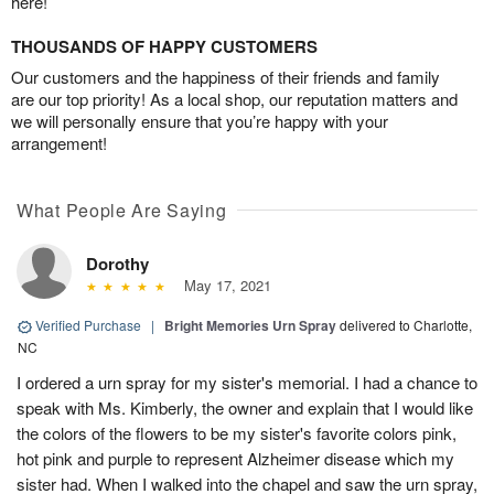
here!
THOUSANDS OF HAPPY CUSTOMERS
Our customers and the happiness of their friends and family
are our top priority! As a local shop, our reputation matters and
we will personally ensure that you’re happy with your
arrangement!
What People Are Saying
Dorothy
May 17, 2021
Verified Purchase
|
Bright Memories Urn Spray
delivered to Charlotte,
NC
I ordered a urn spray for my sister's memorial. I had a chance to
speak with Ms. Kimberly, the owner and explain that I would like
the colors of the flowers to be my sister's favorite colors pink,
hot pink and purple to represent Alzheimer disease which my
sister had. When I walked into the chapel and saw the urn spray,