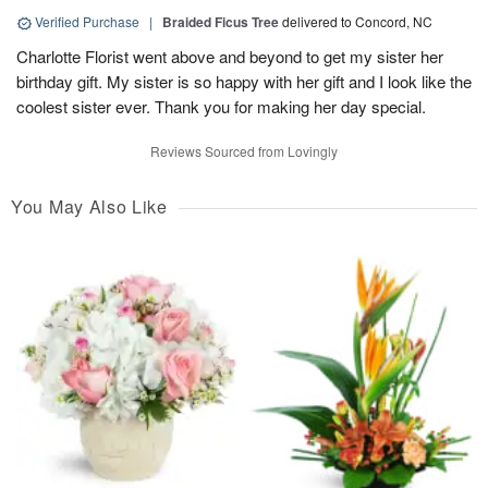
Verified Purchase
|
Braided Ficus Tree
delivered to Concord, NC
Charlotte Florist went above and beyond to get my sister her
birthday gift. My sister is so happy with her gift and I look like the
coolest sister ever. Thank you for making her day special.
Reviews Sourced from Lovingly
You May Also Like