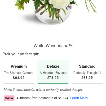
White Wonderland™
Pick your perfect gift:
Premium
Deluxe
Standard
The Ultimate Gesture
A Heartfelt Favorite
Perfectly Thoughtful
$98.95
$78.95
$68.95
Make it extra special with a perfectly crafted design.
4 interest-free payments of
$19.74
.
Learn More