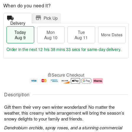
When do you need it?
Pick Up
Delivery
Today
Mon
Tue
More Dates
Aug 9
Aug 10
Aug 11
Order in the next
12 hrs 38 mins 32 secs
for same-day delivery.
T
M
M
T
o
o
o
u
Secure Checkout
d
r
n
e
a
e
A
A
y
D
u
u
A
a
g
g
Description
u
t
1
1
g
e
0
1
Gift them their very own winter wonderland! No matter the
9
s
weather, this creamy white arrangement will bring the season’s
snowy delights to your family and friends.
Dendrobium orchids, spray roses, and a stunning commercial