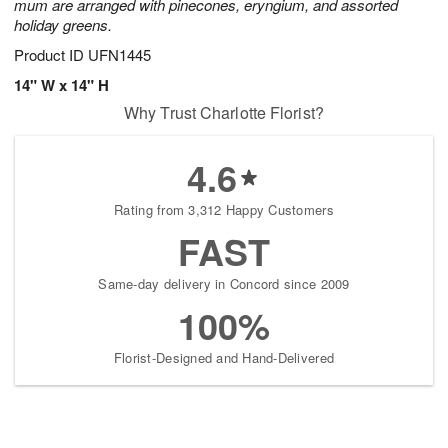
mum are arranged with pinecones, eryngium, and assorted
holiday greens.
Product ID
UFN1445
14" W x 14" H
Why Trust Charlotte Florist?
4.6
Rating from 3,312 Happy Customers
FAST
Same-day delivery in Concord since 2009
100%
Florist-Designed and Hand-Delivered