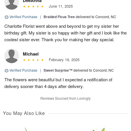
DeeAnna
June 11, 2025
Verified Purchase
|
Braided Ficus Tree
delivered to Concord, NC
Charlotte Florist went above and beyond to get my sister her
birthday gift. My sister is so happy with her gift and I look like the
coolest sister ever. Thank you for making her day special.
Michael
February 19, 2025
Verified Purchase
|
Sweet Surprise™
delivered to Concord, NC
The flowers were beautiful but I expected a notification of
delivery sooner than 4 days after delivery.
Reviews Sourced from Lovingly
You May Also Like