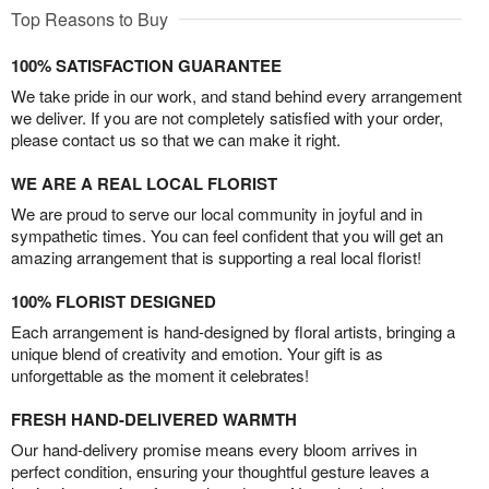
Top Reasons to Buy
100% SATISFACTION GUARANTEE
We take pride in our work, and stand behind every arrangement
we deliver. If you are not completely satisfied with your order,
please contact us so that we can make it right.
WE ARE A REAL LOCAL FLORIST
We are proud to serve our local community in joyful and in
sympathetic times. You can feel confident that you will get an
amazing arrangement that is supporting a real local florist!
100% FLORIST DESIGNED
Each arrangement is hand-designed by floral artists, bringing a
unique blend of creativity and emotion. Your gift is as
unforgettable as the moment it celebrates!
FRESH HAND-DELIVERED WARMTH
Our hand-delivery promise means every bloom arrives in
perfect condition, ensuring your thoughtful gesture leaves a