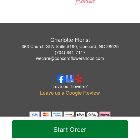
Charlotte Florist
363 Church St N Suite #190, Concord, NC 28025
(704) 641-7117
wecare@concordflowershops.com
Love our flowers?
Leave us a Google Review
Copyrighted images herein are used with permission by Charlotte Florist.
© 2026 All Rights Reserved.
Start Order
Terms of Service
Privacy Policy
Accessibility Statement
Delivery Policy