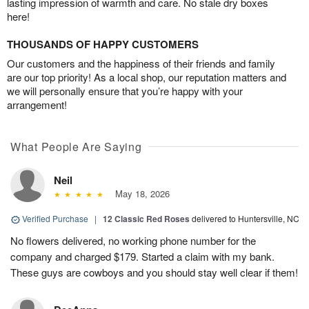
lasting impression of warmth and care. No stale dry boxes
here!
THOUSANDS OF HAPPY CUSTOMERS
Our customers and the happiness of their friends and family
are our top priority! As a local shop, our reputation matters and
we will personally ensure that you’re happy with your
arrangement!
What People Are Saying
Neil
May 18, 2026
Verified Purchase
|
12 Classic Red Roses
delivered to Huntersville, NC
No flowers delivered, no working phone number for the
company and charged $179. Started a claim with my bank.
These guys are cowboys and you should stay well clear if them!