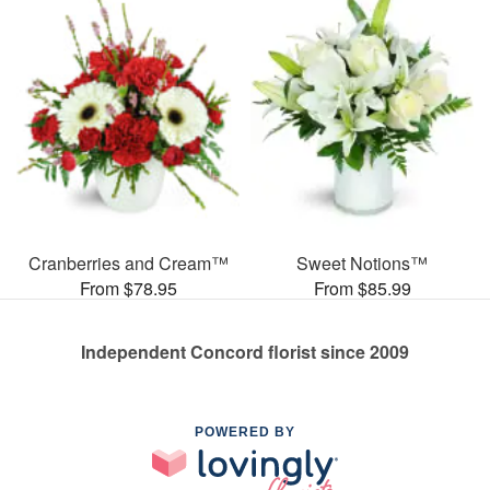
Cranberries and Cream™
Sweet Notions™
From $78.95
From $85.99
Independent Concord florist since 2009
POWERED BY