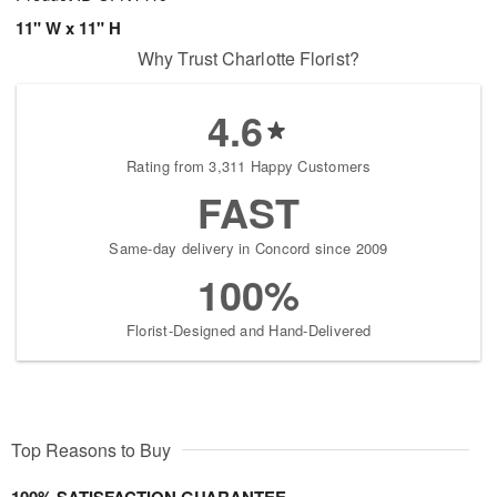
11" W x 11" H
Why Trust Charlotte Florist?
4.6
Rating from 3,311 Happy Customers
FAST
Same-day delivery in Concord since 2009
100%
Florist-Designed and Hand-Delivered
Top Reasons to Buy