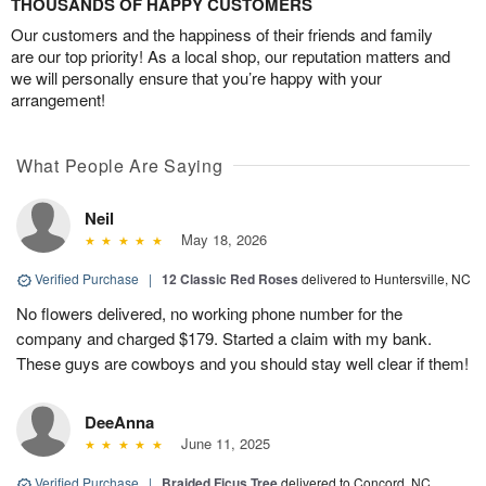
THOUSANDS OF HAPPY CUSTOMERS
Our customers and the happiness of their friends and family
are our top priority! As a local shop, our reputation matters and
we will personally ensure that you’re happy with your
arrangement!
What People Are Saying
Neil
May 18, 2026
Verified Purchase
|
12 Classic Red Roses
delivered to Huntersville, NC
No flowers delivered, no working phone number for the
company and charged $179. Started a claim with my bank.
These guys are cowboys and you should stay well clear if them!
DeeAnna
June 11, 2025
Verified Purchase
|
Braided Ficus Tree
delivered to Concord, NC