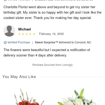
Charlotte Florist went above and beyond to get my sister her
birthday gift. My sister is so happy with her gift and I look like the
coolest sister ever. Thank you for making her day special.
Michael
February 19, 2025
Verified Purchase
|
Sweet Surprise™
delivered to Concord, NC
The flowers were beautiful but I expected a notification of
delivery sooner than 4 days after delivery.
Reviews Sourced from Lovingly
You May Also Like