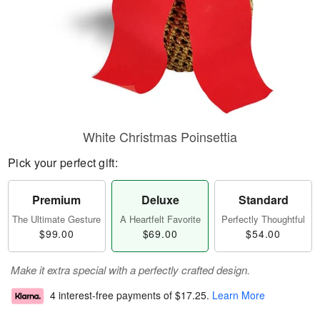
White Christmas Poinsettia
Pick your perfect gift:
Premium
Deluxe
Standard
The Ultimate Gesture
A Heartfelt Favorite
Perfectly Thoughtful
$99.00
$69.00
$54.00
Make it extra special with a perfectly crafted design.
4 interest-free payments of
$17.25
.
Learn More