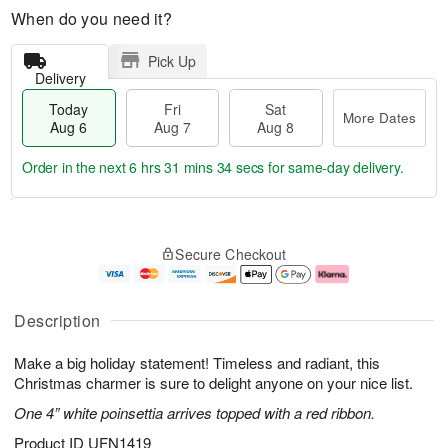
When do you need it?
Pick Up
Delivery
Today
Fri
Sat
More Dates
Aug 6
Aug 7
Aug 8
Order in the next
6 hrs 31 mins 33 secs
for same-day delivery.
T
M
o
S
o
F
Secure Checkout
d
a
r
ri
a
t
e
A
y
A
D
u
A
u
a
g
Description
u
g
t
7
g
8
e
Make a big holiday statement! Timeless and radiant, this
6
s
Christmas charmer is sure to delight anyone on your nice list.
One 4” white poinsettia arrives topped with a red ribbon.
Product ID
UFN1419