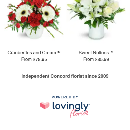
Cranberries and Cream™
Sweet Notions™
From $78.95
From $85.99
Independent Concord florist since 2009
POWERED BY