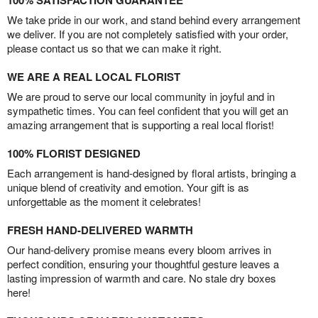
100% SATISFACTION GUARANTEE
We take pride in our work, and stand behind every arrangement
we deliver. If you are not completely satisfied with your order,
please contact us so that we can make it right.
WE ARE A REAL LOCAL FLORIST
We are proud to serve our local community in joyful and in
sympathetic times. You can feel confident that you will get an
amazing arrangement that is supporting a real local florist!
100% FLORIST DESIGNED
Each arrangement is hand-designed by floral artists, bringing a
unique blend of creativity and emotion. Your gift is as
unforgettable as the moment it celebrates!
FRESH HAND-DELIVERED WARMTH
Our hand-delivery promise means every bloom arrives in
perfect condition, ensuring your thoughtful gesture leaves a
lasting impression of warmth and care. No stale dry boxes
here!