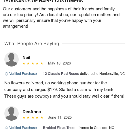
THOUSANDS OF HAPPY CUSTOMERS
Our customers and the happiness of their friends and family
are our top priority! As a local shop, our reputation matters and
we will personally ensure that you’re happy with your
arrangement!
What People Are Saying
Neil
May 18, 2026
Verified Purchase
|
12 Classic Red Roses
delivered to Huntersville, NC
No flowers delivered, no working phone number for the
company and charged $179. Started a claim with my bank.
These guys are cowboys and you should stay well clear if them!
DeeAnna
June 11, 2025
Verified Purchase
|
Braided Ficus Tree
delivered to Concord, NC