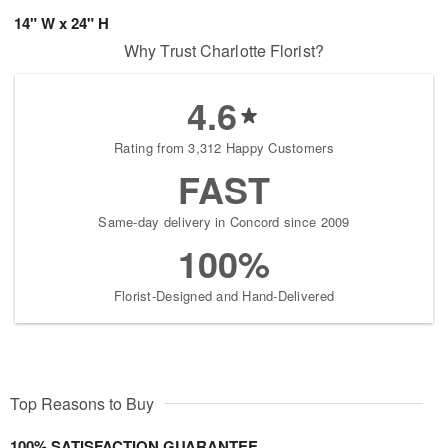
14" W x 24" H
Why Trust Charlotte Florist?
4.6
Rating from 3,312 Happy Customers
FAST
Same-day delivery in Concord since 2009
100%
Florist-Designed and Hand-Delivered
Top Reasons to Buy
100% SATISFACTION GUARANTEE