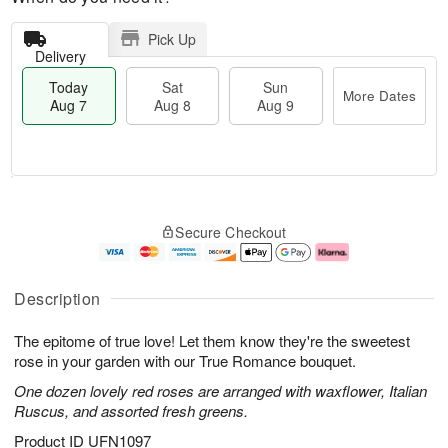
Pick Up
Delivery
Today
Sat
Sun
More Dates
Aug 7
Aug 8
Aug 9
T
M
o
S
S
o
Secure Checkout
d
a
u
r
a
t
n
e
y
A
A
D
A
u
u
a
Description
u
g
g
t
g
8
9
e
The epitome of true love! Let them know they're the sweetest
7
s
rose in your garden with our True Romance bouquet.
One dozen lovely red roses are arranged with waxflower, Italian
Ruscus, and assorted fresh greens.
Product ID
UFN1097