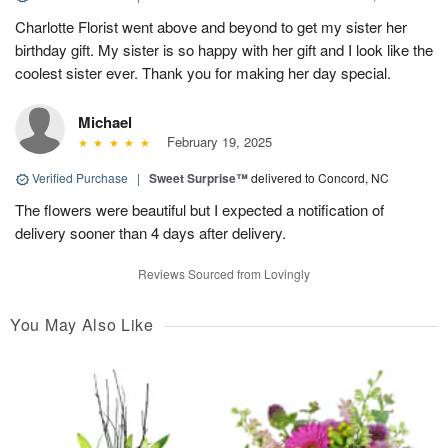
Charlotte Florist went above and beyond to get my sister her
birthday gift. My sister is so happy with her gift and I look like the
coolest sister ever. Thank you for making her day special.
Michael
February 19, 2025
Verified Purchase
|
Sweet Surprise™
delivered to Concord, NC
The flowers were beautiful but I expected a notification of
delivery sooner than 4 days after delivery.
Reviews Sourced from Lovingly
You May Also Like