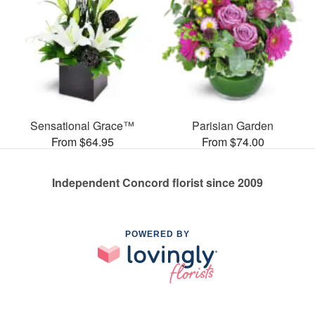
Sensational Grace™
Parisian Garden
From $64.95
From $74.00
Independent Concord florist since 2009
POWERED BY