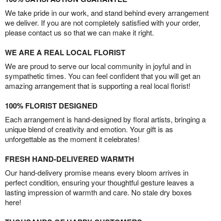
We take pride in our work, and stand behind every arrangement
we deliver. If you are not completely satisfied with your order,
please contact us so that we can make it right.
WE ARE A REAL LOCAL FLORIST
We are proud to serve our local community in joyful and in
sympathetic times. You can feel confident that you will get an
amazing arrangement that is supporting a real local florist!
100% FLORIST DESIGNED
Each arrangement is hand-designed by floral artists, bringing a
unique blend of creativity and emotion. Your gift is as
unforgettable as the moment it celebrates!
FRESH HAND-DELIVERED WARMTH
Our hand-delivery promise means every bloom arrives in
perfect condition, ensuring your thoughtful gesture leaves a
lasting impression of warmth and care. No stale dry boxes
here!