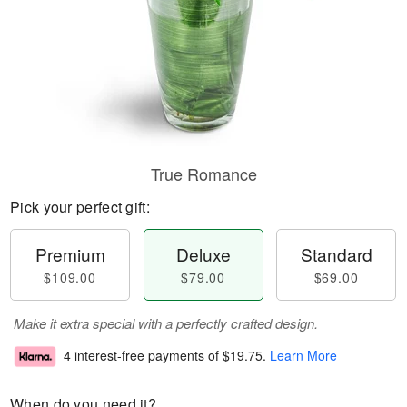
True Romance
Pick your perfect gift:
Premium
Deluxe
Standard
$109.00
$79.00
$69.00
Make it extra special with a perfectly crafted design.
4 interest-free payments of
$19.75
.
Learn More
When do you need it?