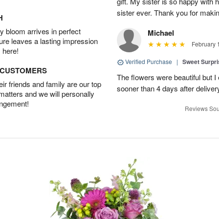
gift. My sister is so happy with h
sister ever. Thank you for makin
H
 bloom arrives in perfect
Michael
ture leaves a lasting impression
February 
 here!
Verified Purchase
|
Sweet Surpr
D CUSTOMERS
The flowers were beautiful but I 
r friends and family are our top
sooner than 4 days after deliver
 matters and we will personally
angement!
Reviews Sou