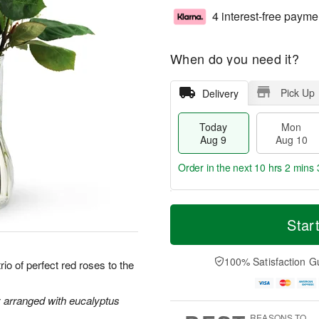
4 interest-free payme
When do you need it?
Pick Up
Delivery
Today
Mon
Aug 9
Aug 10
Order in the next
10 hrs 2 mins 
T
M
M
T
o
o
Star
o
u
d
r
n
e
a
e
A
A
y
D
100% Satisfaction G
u
u
io of perfect red roses to the
A
a
g
g
u
t
1
1
g
e
y arranged with eucalyptus
0
1
9
s
REASONS TO