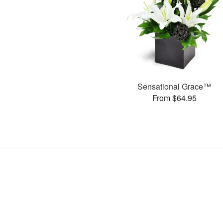
Sensational Grace™
From $64.95