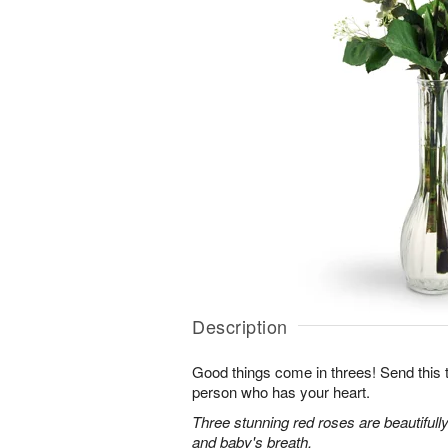
Description
Good things come in threes! Send this tr
person who has your heart.
Three stunning red roses are beautifull
and baby's breath.