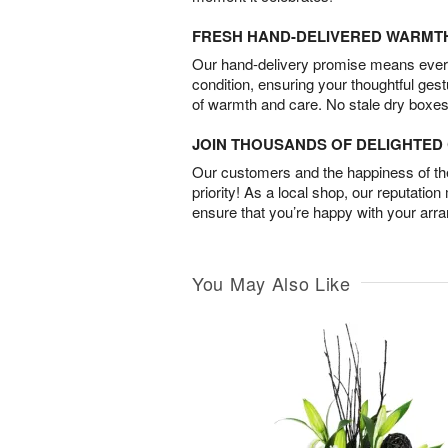
FRESH HAND-DELIVERED WARMT
Our hand-delivery promise means every
condition, ensuring your thoughtful ges
of warmth and care. No stale dry boxes
JOIN THOUSANDS OF DELIGHTE
Our customers and the happiness of thei
priority! As a local shop, our reputation
ensure that you’re happy with your arr
You May Also Like