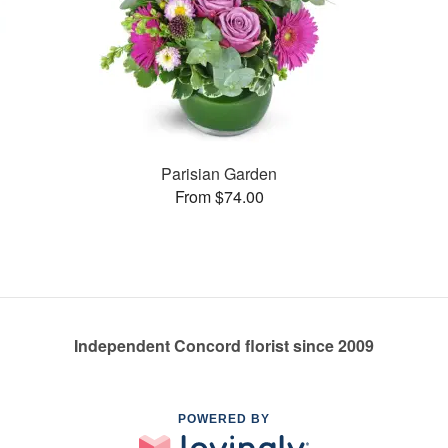
Parisian Garden
From $74.00
Independent Concord florist since 2009
POWERED BY