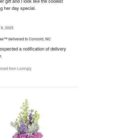
er gift and I look like the coolest
g her day special.
19, 2025
ise™
delivered to Concord, NC
expected a notification of delivery
y.
rced from Lovingly