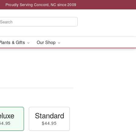
Proudly Serving Concord, NC since 2009
Plants & Gifts
Our Shop
luxe
Standard
54.95
$44.95