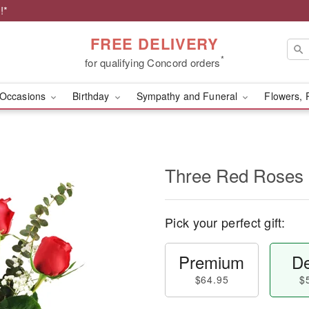
!*
FREE DELIVERY
*
for qualifying Concord orders
Occasions
Birthday
Sympathy and Funeral
Flowers, 
Three Red Roses
Pick your perfect gift:
Premium
De
$64.95
$