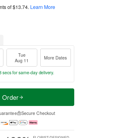
nts of
$13.74
.
Learn More
Tue
More Dates
Aug 11
2 secs
for same-day delivery.
t Order
uarantee
Secure Checkout
FLORIST-DESIGNED