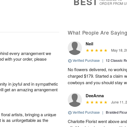
BEST
ORDER FROM U
What People Are Sayin
Neil
May 18, 2
behind every arrangement we
ied with your order, please
Verified Purchase
|
12 Classic 
No flowers delivered, no worki
charged $179. Started a claim 
cowboys and you should stay wel
ity in joyful and in sympathetic
will get an amazing arrangement
DeeAnna
June 11, 
Verified Purchase
|
Braided Ficu
oral artists, bringing a unique
t is as unforgettable as the
Charlotte Florist went above and