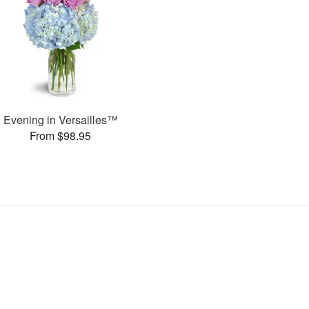
Evening in Versailles™
From $98.95