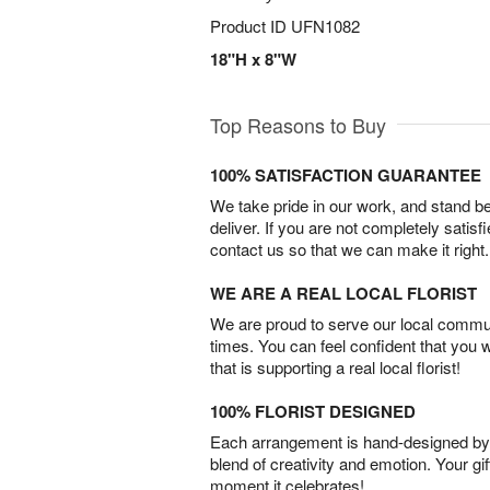
Product ID
UFN1082
18"H x 8"W
Top Reasons to Buy
100% SATISFACTION GUARANTEE
We take pride in our work, and stand 
deliver. If you are not completely satisf
contact us so that we can make it right.
WE ARE A REAL LOCAL FLORIST
We are proud to serve our local commun
times. You can feel confident that you 
that is supporting a real local florist!
100% FLORIST DESIGNED
Each arrangement is hand-designed by fl
blend of creativity and emotion. Your gif
moment it celebrates!