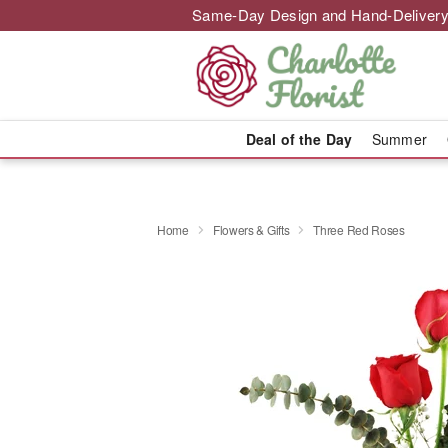
Same-Day Design and Hand-Delivery
Deal of the Day
Summer
Home
Flowers & Gifts
Three Red Roses