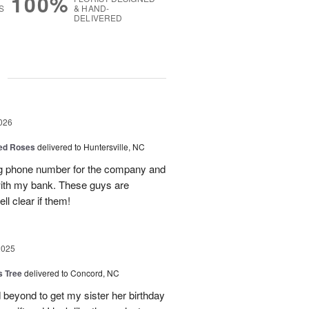
100%
S
& HAND-
DELIVERED
g
026
Red Roses
delivered to Huntersville, NC
ng phone number for the company and
with my bank. These guys are
l clear if them!
2025
s Tree
delivered to Concord, NC
 beyond to get my sister her birthday