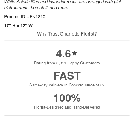
White Asiatic lilies and lavender roses are arranged with pink
alstroemeria, horsetail, and more.
Product ID
UFN1810
17" H x 12" W
Why Trust Charlotte Florist?
4.6
Rating from 3,311 Happy Customers
FAST
Same-day delivery in Concord since 2009
100%
Florist-Designed and Hand-Delivered