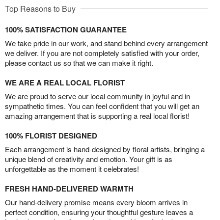
Top Reasons to Buy
100% SATISFACTION GUARANTEE
We take pride in our work, and stand behind every arrangement
we deliver. If you are not completely satisfied with your order,
please contact us so that we can make it right.
WE ARE A REAL LOCAL FLORIST
We are proud to serve our local community in joyful and in
sympathetic times. You can feel confident that you will get an
amazing arrangement that is supporting a real local florist!
100% FLORIST DESIGNED
Each arrangement is hand-designed by floral artists, bringing a
unique blend of creativity and emotion. Your gift is as
unforgettable as the moment it celebrates!
FRESH HAND-DELIVERED WARMTH
Our hand-delivery promise means every bloom arrives in
perfect condition, ensuring your thoughtful gesture leaves a