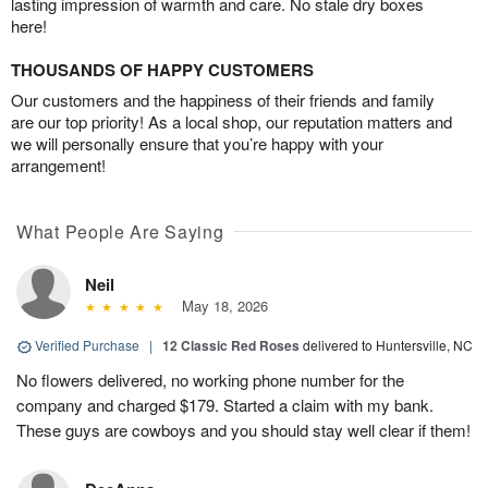
lasting impression of warmth and care. No stale dry boxes
here!
THOUSANDS OF HAPPY CUSTOMERS
Our customers and the happiness of their friends and family
are our top priority! As a local shop, our reputation matters and
we will personally ensure that you’re happy with your
arrangement!
What People Are Saying
Neil
May 18, 2026
Verified Purchase
|
12 Classic Red Roses
delivered to Huntersville, NC
No flowers delivered, no working phone number for the
company and charged $179. Started a claim with my bank.
These guys are cowboys and you should stay well clear if them!