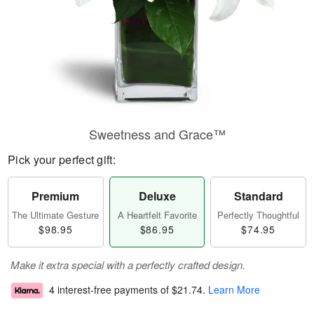
Sweetness and Grace™
Pick your perfect gift:
Premium
Deluxe
Standard
The Ultimate Gesture
A Heartfelt Favorite
Perfectly Thoughtful
$98.95
$86.95
$74.95
Make it extra special with a perfectly crafted design.
4 interest-free payments of
$21.74
.
Learn More