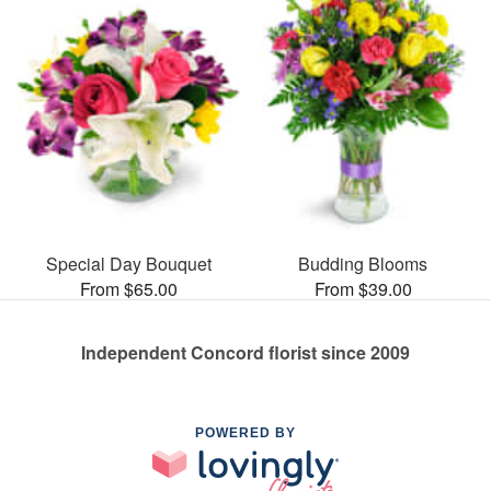
Special Day Bouquet
Budding Blooms
From $65.00
From $39.00
Independent Concord florist since 2009
POWERED BY