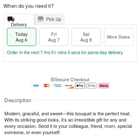
When do you need it?
Pick Up
Delivery
Today
Fri
Sat
More Dates
Aug 6
Aug 7
Aug 8
Order in the next
7 hrs 50 mins 59 secs
for same-day delivery.
T
M
o
S
o
F
Secure Checkout
d
a
r
ri
a
t
e
A
y
A
D
u
A
u
a
g
Description
u
g
t
7
g
8
e
Modern, graceful, and sweet—this bouquet is the perfect treat.
6
s
With its striking good looks, it’s an irresistible gift for any and
every occasion. Send it to your colleague, friend, mom, special
someone, or even yourself!