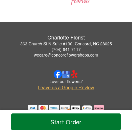
Charlotte Florist
363 Church St N Suite #190, Concord, NC 28025
(704) 641-7117
wecare@concordflowershops.com
Love our flowers?
Leave us a Google Review
Copyrighted images herein are used with permission by Charlotte Florist.
© 2026 All Rights Reserved.
Start Order
Terms of Service
Privacy Policy
Accessibility Statement
Delivery Policy