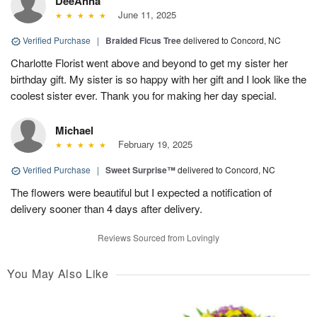
DeeAnna
June 11, 2025
Verified Purchase
|
Braided Ficus Tree
delivered to Concord, NC
Charlotte Florist went above and beyond to get my sister her
birthday gift. My sister is so happy with her gift and I look like the
coolest sister ever. Thank you for making her day special.
Michael
February 19, 2025
Verified Purchase
|
Sweet Surprise™
delivered to Concord, NC
The flowers were beautiful but I expected a notification of
delivery sooner than 4 days after delivery.
Reviews Sourced from Lovingly
You May Also Like