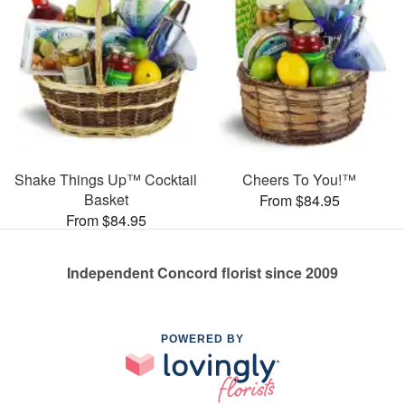
Shake Things Up™ Cocktail
Cheers To You!™
Basket
From $84.95
From $84.95
Independent Concord florist since 2009
POWERED BY