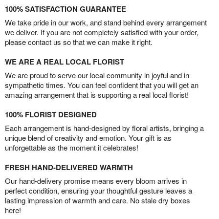
100% SATISFACTION GUARANTEE
We take pride in our work, and stand behind every arrangement
we deliver. If you are not completely satisfied with your order,
please contact us so that we can make it right.
WE ARE A REAL LOCAL FLORIST
We are proud to serve our local community in joyful and in
sympathetic times. You can feel confident that you will get an
amazing arrangement that is supporting a real local florist!
100% FLORIST DESIGNED
Each arrangement is hand-designed by floral artists, bringing a
unique blend of creativity and emotion. Your gift is as
unforgettable as the moment it celebrates!
FRESH HAND-DELIVERED WARMTH
Our hand-delivery promise means every bloom arrives in
perfect condition, ensuring your thoughtful gesture leaves a
lasting impression of warmth and care. No stale dry boxes
here!