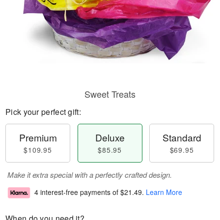
Sweet Treats
Pick your perfect gift:
Premium
Deluxe
Standard
$109.95
$85.95
$69.95
Make it extra special with a perfectly crafted design.
4 interest-free payments of
$21.49
.
Learn More
When do you need it?