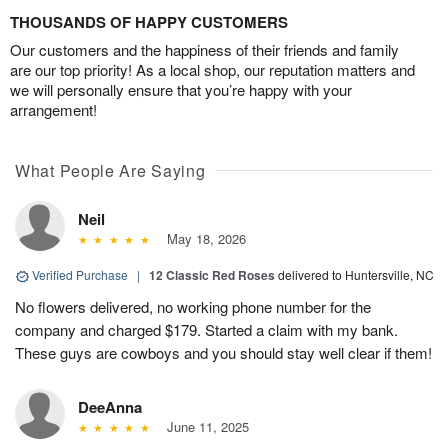
THOUSANDS OF HAPPY CUSTOMERS
Our customers and the happiness of their friends and family
are our top priority! As a local shop, our reputation matters and
we will personally ensure that you’re happy with your
arrangement!
What People Are Saying
Neil
May 18, 2026
Verified Purchase
|
12 Classic Red Roses
delivered to Huntersville, NC
No flowers delivered, no working phone number for the
company and charged $179. Started a claim with my bank.
These guys are cowboys and you should stay well clear if them!
DeeAnna
June 11, 2025