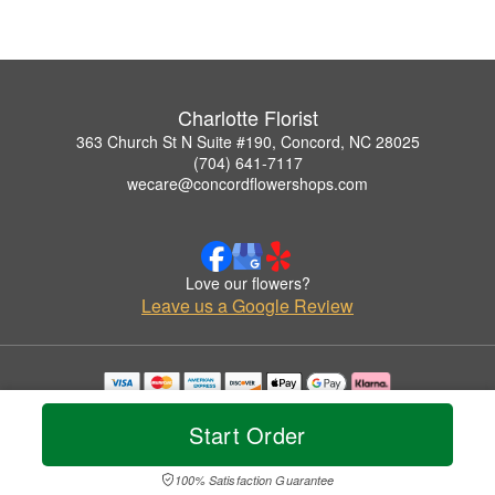
Charlotte Florist
363 Church St N Suite #190, Concord, NC 28025
(704) 641-7117
wecare@concordflowershops.com
Love our flowers?
Leave us a Google Review
Copyrighted images herein are used with permission by Charlotte Florist.
© 2026 All Rights Reserved.
Start Order
Terms of Service
Privacy Policy
Accessibility Statement
Delivery Policy
100% Satisfaction Guarantee