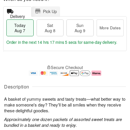
Pick Up
Delivery
Today
Sat
Sun
More Dates
Aug 7
Aug 8
Aug 9
Order in the next
14 hrs 17 mins 4 secs
for same-day delivery.
T
M
o
S
S
o
Secure Checkout
d
a
u
r
a
t
n
e
y
A
A
D
A
u
u
a
Description
u
g
g
t
g
8
9
e
A basket of yummy sweets and tasty treats—what better way to
7
s
make someone's day? They'll be all smiles when they receive
these delightful goodies.
Approximately one dozen packets of assorted sweet treats are
bundled in a basket and ready to enjoy.