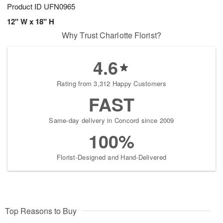
Product ID
UFN0965
12" W x 18" H
Why Trust Charlotte Florist?
4.6
Rating from 3,312 Happy Customers
FAST
Same-day delivery in Concord since 2009
100%
Florist-Designed and Hand-Delivered
Top Reasons to Buy