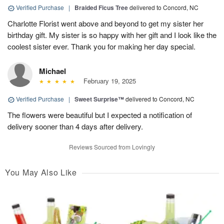
Verified Purchase
|
Braided Ficus Tree
delivered to Concord, NC
Charlotte Florist went above and beyond to get my sister her
birthday gift. My sister is so happy with her gift and I look like the
coolest sister ever. Thank you for making her day special.
Michael
February 19, 2025
Verified Purchase
|
Sweet Surprise™
delivered to Concord, NC
The flowers were beautiful but I expected a notification of
delivery sooner than 4 days after delivery.
Reviews Sourced from Lovingly
You May Also Like