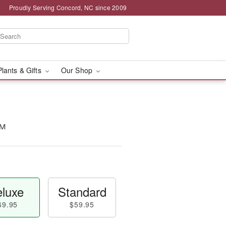
Proudly Serving Concord, NC since 2009
Plants & Gifts
Our Shop
™
luxe
Standard
69.95
$59.95