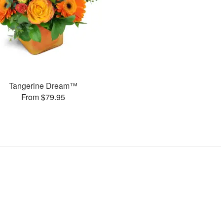
Tangerine Dream™
From $79.95