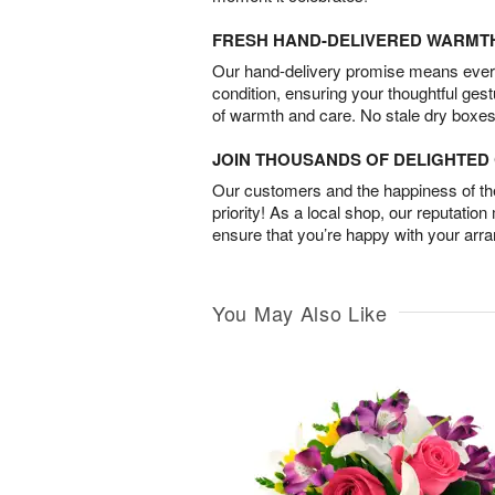
FRESH HAND-DELIVERED WARMT
Our hand-delivery promise means every
condition, ensuring your thoughtful ges
of warmth and care. No stale dry boxes
JOIN THOUSANDS OF DELIGHTE
Our customers and the happiness of thei
priority! As a local shop, our reputation
ensure that you’re happy with your arr
You May Also Like