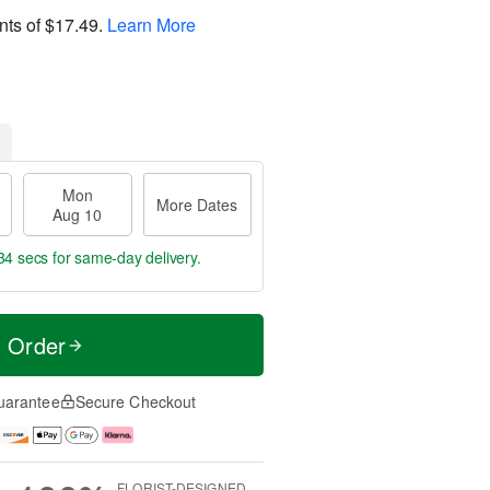
nts of
$17.49
.
Learn More
Mon
More Dates
Aug 10
33 secs
for same-day delivery.
t Order
uarantee
Secure Checkout
FLORIST-DESIGNED