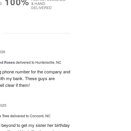
100%
S
& HAND-
DELIVERED
g
026
Red Roses
delivered to Huntersville, NC
ng phone number for the company and
with my bank. These guys are
l clear if them!
2025
s Tree
delivered to Concord, NC
 beyond to get my sister her birthday