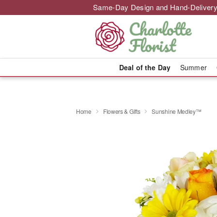
Same-Day Design and Hand-Delivery
Deal of the Day
Summer
Home
Flowers & Gifts
Sunshine Medley™