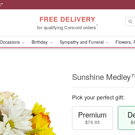
!*
FREE DELIVERY
*
for qualifying Concord orders
Occasions
Birthday
Sympathy and Funeral
Flowers, 
Sunshine Medley
Pick your perfect gift:
Premium
De
$79.95
$