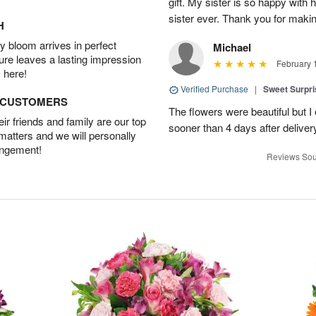
gift. My sister is so happy with h
sister ever. Thank you for makin
H
 bloom arrives in perfect
Michael
ture leaves a lasting impression
February 
 here!
Verified Purchase
|
Sweet Surpr
D CUSTOMERS
The flowers were beautiful but I 
r friends and family are our top
sooner than 4 days after deliver
 matters and we will personally
angement!
Reviews Sou