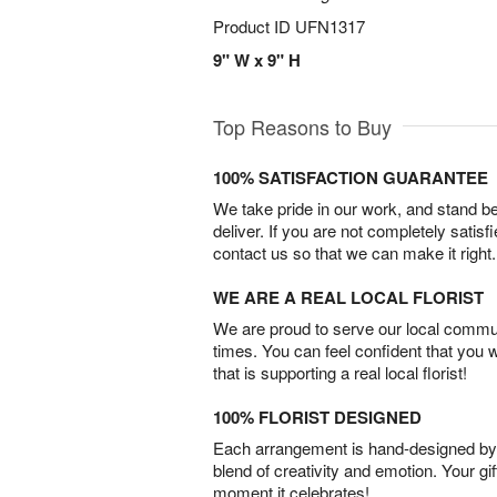
Product ID
UFN1317
9" W x 9" H
Top Reasons to Buy
100% SATISFACTION GUARANTEE
We take pride in our work, and stand 
deliver. If you are not completely satisf
contact us so that we can make it right.
WE ARE A REAL LOCAL FLORIST
We are proud to serve our local commun
times. You can feel confident that you 
that is supporting a real local florist!
100% FLORIST DESIGNED
Each arrangement is hand-designed by fl
blend of creativity and emotion. Your gif
moment it celebrates!