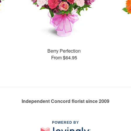
Berry Perfection
From $64.95
Independent Concord florist since 2009
POWERED BY