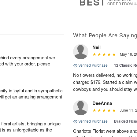
BEST
ORDER FROM U
What People Are Sayin
Neil
May 18, 2
behind every arrangement we
ied with your order, please
Verified Purchase
|
12 Classic 
No flowers delivered, no worki
charged $179. Started a claim 
cowboys and you should stay wel
ity in joyful and in sympathetic
will get an amazing arrangement
DeeAnna
June 11, 
Verified Purchase
|
Braided Ficu
oral artists, bringing a unique
t is as unforgettable as the
Charlotte Florist went above and