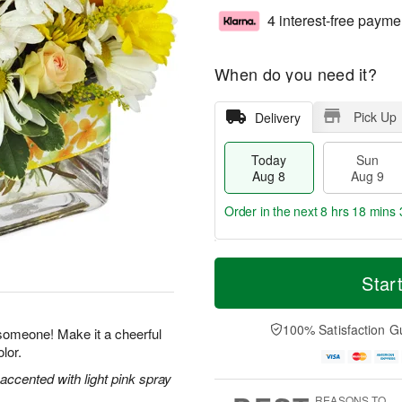
4 interest-free payme
When do you need it?
Pick Up
Delivery
Today
Sun
Aug 8
Aug 9
Order in the next
8 hrs 18 mins 
T
M
M
o
S
o
Star
o
d
u
r
n
a
n
e
A
y
A
D
100% Satisfaction G
u
 someone! Make it a cheerful
A
u
a
g
lor.
u
g
t
1
g
9
e
 accented with light pink spray
0
8
s
REASONS TO