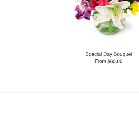
Special Day Bouquet
From $65.00