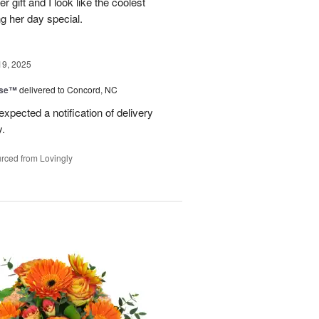
er gift and I look like the coolest
g her day special.
19, 2025
ise™
delivered to Concord, NC
expected a notification of delivery
y.
rced from Lovingly