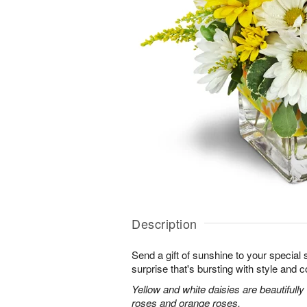
Description
Send a gift of sunshine to your special
surprise that's bursting with style and co
Yellow and white daisies are beautifully
roses and orange roses.