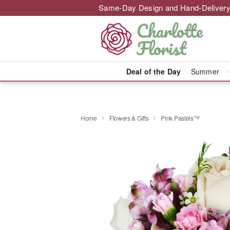
Same-Day Design and Hand-Delivery
Deal of the Day
Summer
Home
Flowers & Gifts
Pink Pastels™