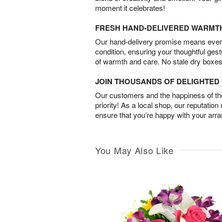
moment it celebrates!
FRESH HAND-DELIVERED WARMT
Our hand-delivery promise means every
condition, ensuring your thoughtful ges
of warmth and care. No stale dry boxes
JOIN THOUSANDS OF DELIGHTE
Our customers and the happiness of thei
priority! As a local shop, our reputation
ensure that you’re happy with your arr
You May Also Like