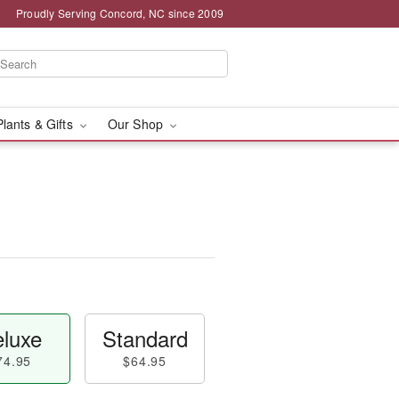
Proudly Serving Concord, NC since 2009
Plants & Gifts
Our Shop
luxe
Standard
74.95
$64.95