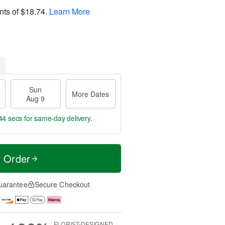
nts of
$18.74
.
Learn More
Sun
More Dates
Aug 9
43 secs
for same-day delivery.
t Order
uarantee
Secure Checkout
FLORIST-DESIGNED