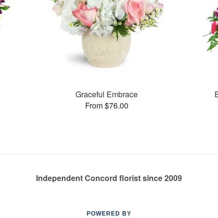
Graceful Embrace
From $76.00
Independent Concord florist since 2009
POWERED BY