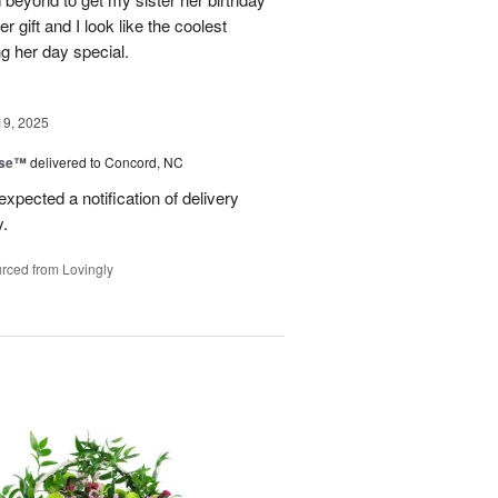
er gift and I look like the coolest
g her day special.
19, 2025
ise™
delivered to Concord, NC
expected a notification of delivery
y.
rced from Lovingly