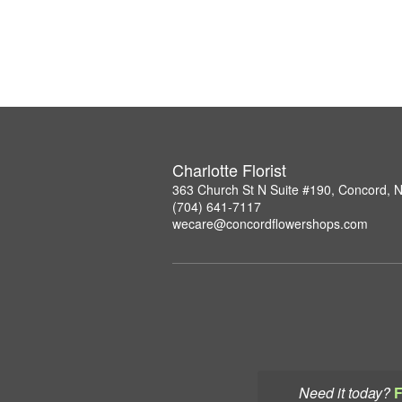
Charlotte Florist
363 Church St N Suite #190, Concord, 
(704) 641-7117
wecare@concordflowershops.com
Need it today?