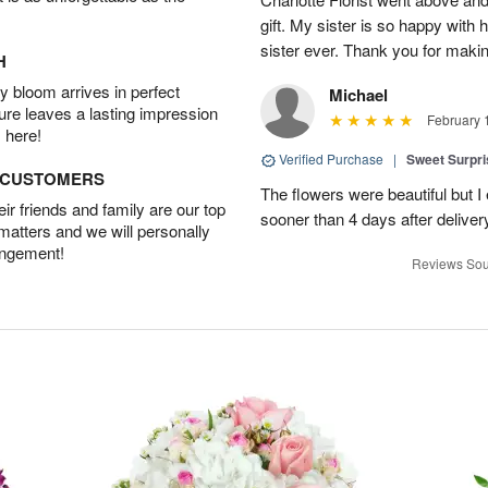
gift. My sister is so happy with h
sister ever. Thank you for makin
H
 bloom arrives in perfect
Michael
ture leaves a lasting impression
February 
 here!
Verified Purchase
|
Sweet Surpr
D CUSTOMERS
The flowers were beautiful but I 
r friends and family are our top
sooner than 4 days after deliver
 matters and we will personally
angement!
Reviews Sou