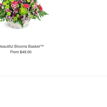
Beautiful Blooms Basket™
From $49.00