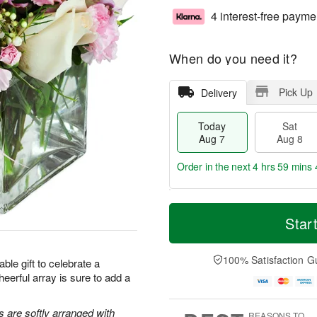
4 interest-free payme
When do you need it?
Pick Up
Delivery
Today
Sat
Aug 7
Aug 8
Order in the next
4 hrs 59 mins 
T
M
o
S
S
o
Star
d
a
u
r
a
t
n
e
y
A
A
D
100% Satisfaction G
ble gift to celebrate a
A
u
u
a
heerful array is sure to add a
u
g
g
t
g
8
9
e
7
s
s are softly arranged with
REASONS TO