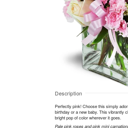
Description
Perfectly pink! Choose this simply adora
birthday or a new baby. This vibrantly c
bright pop of color wherever it goes.
Pale pink roses and pink mini carnation