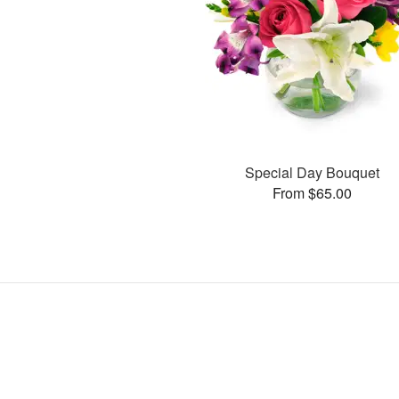
Special Day Bouquet
From $65.00