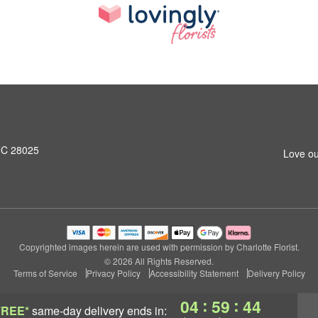
NC 28025
Love ou
Copyrighted images herein are used with permission by Charlotte Florist.
© 2026 All Rights Reserved.
Terms of Service
Privacy Policy
Accessibility Statement
Delivery Policy
:
:
04
59
43
FREE*
same-day delivery
ends in: