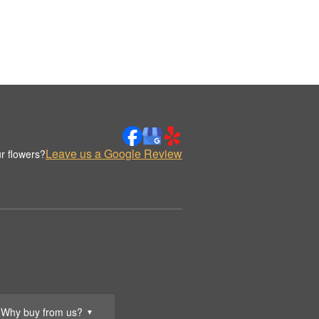
Leave us a Google Review
r flowers?
Why buy from us?
▼