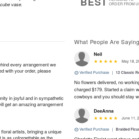
BEST
 cube vase.
ORDER FROM U
What People Are Sayin
Neil
May 18, 2
behind every arrangement we
ied with your order, please
Verified Purchase
|
12 Classic 
No flowers delivered, no worki
charged $179. Started a claim 
cowboys and you should stay wel
ity in joyful and in sympathetic
will get an amazing arrangement
DeeAnna
June 11, 
Verified Purchase
|
Braided Ficu
oral artists, bringing a unique
t is as unforgettable as the
Charlotte Florist went above and