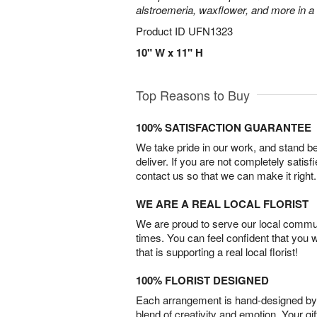
alstroemeria, waxflower, and more in a
Product ID
UFN1323
10" W x 11" H
Top Reasons to Buy
100% SATISFACTION GUARANTEE
We take pride in our work, and stand 
deliver. If you are not completely satisf
contact us so that we can make it right.
WE ARE A REAL LOCAL FLORIST
We are proud to serve our local commun
times. You can feel confident that you 
that is supporting a real local florist!
100% FLORIST DESIGNED
Each arrangement is hand-designed by fl
blend of creativity and emotion. Your gif