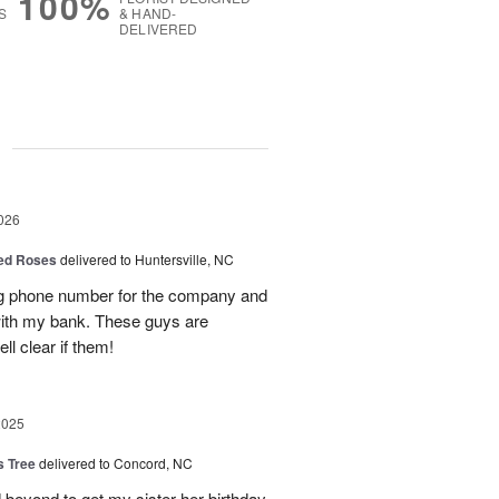
100%
S
& HAND-
DELIVERED
g
026
Red Roses
delivered to Huntersville, NC
ng phone number for the company and
with my bank. These guys are
l clear if them!
2025
s Tree
delivered to Concord, NC
 beyond to get my sister her birthday