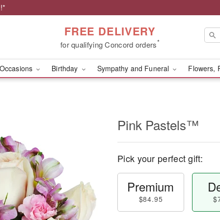
!*
FREE DELIVERY
*
for qualifying Concord orders
Occasions
Birthday
Sympathy and Funeral
Flowers, 
Pink Pastels™
Pick your perfect gift:
Premium
De
$84.95
$