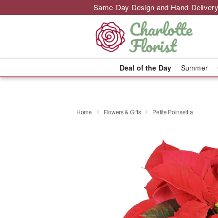
Same-Day Design and Hand-Delivery
Deal of the Day
Summer
Home
Flowers & Gifts
Petite Poinsettia