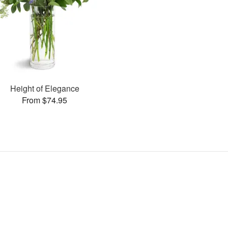
Height of Elegance
From $74.95