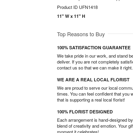
Product ID
UFN1418
11" W x 11" H
Top Reasons to Buy
100% SATISFACTION GUARANTEE
We take pride in our work, and stand 
deliver. If you are not completely satisf
contact us so that we can make it right.
WE ARE A REAL LOCAL FLORIST
We are proud to serve our local commun
times. You can feel confident that you 
that is supporting a real local florist!
100% FLORIST DESIGNED
Each arrangement is hand-designed by fl
blend of creativity and emotion. Your gif
moment it celebrates!