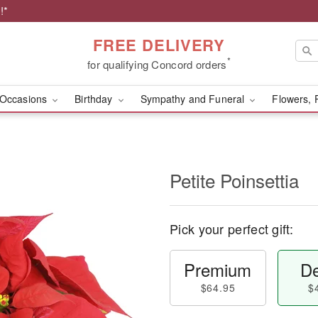
!*
FREE DELIVERY
*
for qualifying Concord orders
Occasions
Birthday
Sympathy and Funeral
Flowers, 
Petite Poinsettia
Pick your perfect gift:
Premium
De
$64.95
$