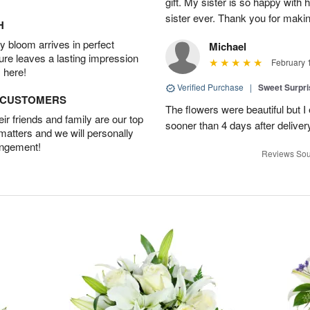
gift. My sister is so happy with h
sister ever. Thank you for makin
H
 bloom arrives in perfect
Michael
ture leaves a lasting impression
February 
 here!
Verified Purchase
|
Sweet Surpr
D CUSTOMERS
The flowers were beautiful but I 
r friends and family are our top
sooner than 4 days after deliver
 matters and we will personally
angement!
Reviews Sou