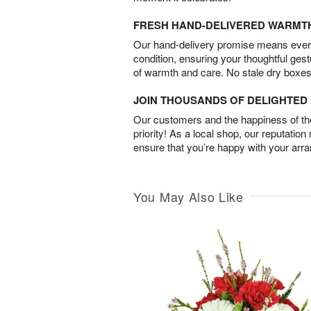
FRESH HAND-DELIVERED WARMT
Our hand-delivery promise means every
condition, ensuring your thoughtful ges
of warmth and care. No stale dry boxes
JOIN THOUSANDS OF DELIGHTE
Our customers and the happiness of thei
priority! As a local shop, our reputation
ensure that you’re happy with your arr
You May Also Like