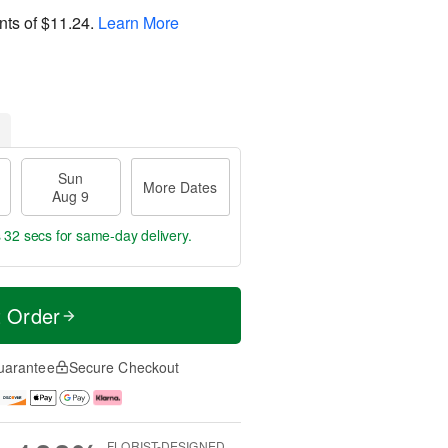
nts of
$11.24
.
Learn More
Sun
More Dates
Aug 9
s 32 secs
for same-day delivery.
t Order
uarantee
Secure Checkout
FLORIST-DESIGNED