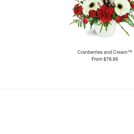
Cranberries and Cream™
From $78.95