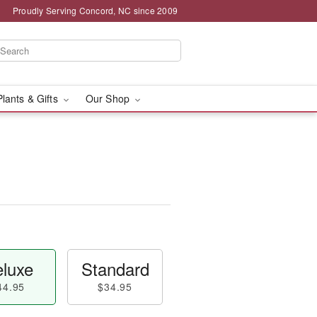
Proudly Serving Concord, NC since 2009
Plants & Gifts
Our Shop
luxe
Standard
44.95
$34.95