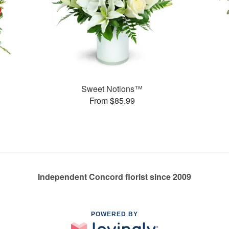
Sweet Notions™
From $85.99
Independent Concord florist since 2009
POWERED BY