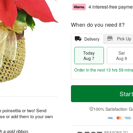
4 interest-free payme
When do you need it?
Pick Up
Delivery
Today
Sat
Aug 7
Aug 8
Order in the next
13 hrs 59 min
T
M
o
S
S
o
Star
d
a
u
r
a
t
n
e
y
A
A
D
100% Satisfaction G
 poinsettia or two! Send
A
u
u
a
ise or add them to your own
u
g
g
t
g
8
9
e
7
s
h a gold ribbon.
REASONS TO