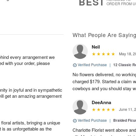
BEST
ORDER FROM U
What People Are Sayin
Neil
May 18, 2
behind every arrangement we
ied with your order, please
Verified Purchase
|
12 Classic 
No flowers delivered, no worki
charged $179. Started a claim 
cowboys and you should stay wel
ity in joyful and in sympathetic
will get an amazing arrangement
DeeAnna
June 11, 
Verified Purchase
|
Braided Ficu
oral artists, bringing a unique
t is as unforgettable as the
Charlotte Florist went above and