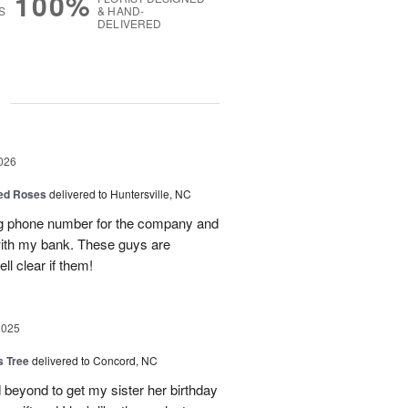
100%
S
& HAND-
DELIVERED
g
026
Red Roses
delivered to Huntersville, NC
ng phone number for the company and
with my bank. These guys are
l clear if them!
2025
s Tree
delivered to Concord, NC
 beyond to get my sister her birthday