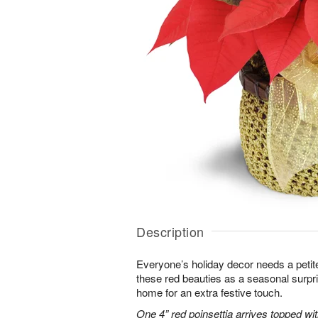
Description
Everyone’s holiday decor needs a petite
these red beauties as a seasonal surpr
home for an extra festive touch.
One 4” red poinsettia arrives topped wit