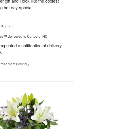
er gift and I look like the coolest
g her day special.
19, 2025
ise™
delivered to Concord, NC
expected a notification of delivery
y.
rced from Lovingly