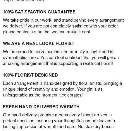
100% SATISFACTION GUARANTEE
We take pride in our work, and stand behind every arrangement
we deliver. If you are not completely satisfied with your order,
please contact us so that we can make it right.
WE ARE A REAL LOCAL FLORIST
We are proud to serve our local community in joyful and in
sympathetic times. You can feel confident that you will get an
amazing arrangement that is supporting a real local florist!
100% FLORIST DESIGNED
Each arrangement is hand-designed by floral artists, bringing a
unique blend of creativity and emotion. Your gift is as
unforgettable as the moment it celebrates!
FRESH HAND-DELIVERED WARMTH
Our hand-delivery promise means every bloom arrives in
perfect condition, ensuring your thoughtful gesture leaves a
lasting impression of warmth and care. No stale dry boxes