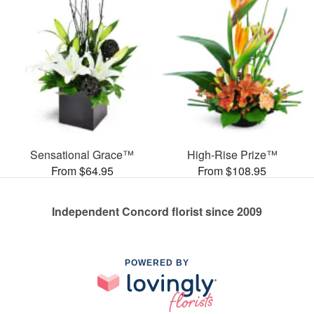
Sensational Grace™
High-Rise Prize™
From $64.95
From $108.95
Independent Concord florist since 2009
POWERED BY