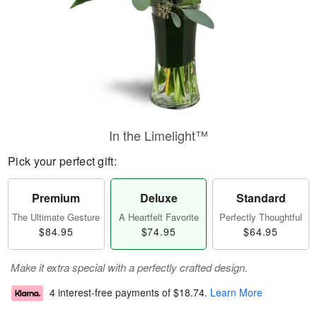
In the Limelight™
Pick your perfect gift:
Premium
Deluxe
Standard
The Ultimate Gesture
A Heartfelt Favorite
Perfectly Thoughtful
$84.95
$74.95
$64.95
Make it extra special with a perfectly crafted design.
4 interest-free payments of
$18.74
.
Learn More