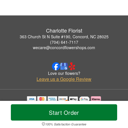
Charlotte Florist
363 Church St N Suite #190, Concord, NC 28025
(704) 641-7117
wecare@concordflowershops.com
Love our flowers?
Leave us a Google Review
Copyrighted images herein are used with permission by Charlotte Florist.
© 2026 All Rights Reserved.
Start Order
Terms of Service
Privacy Policy
Accessibility Statement
Delivery Policy
100% Satisfaction Guarantee