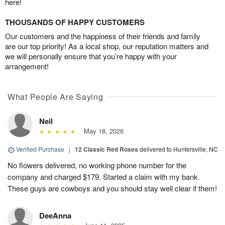
here!
THOUSANDS OF HAPPY CUSTOMERS
Our customers and the happiness of their friends and family
are our top priority! As a local shop, our reputation matters and
we will personally ensure that you’re happy with your
arrangement!
What People Are Saying
Neil
May 18, 2026
Verified Purchase
|
12 Classic Red Roses
delivered to Huntersville, NC
No flowers delivered, no working phone number for the
company and charged $179. Started a claim with my bank.
These guys are cowboys and you should stay well clear if them!
DeeAnna