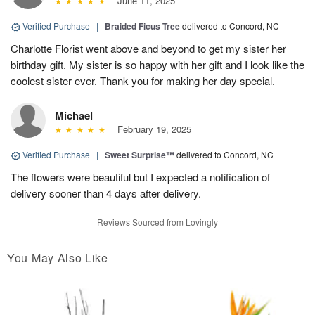
June 11, 2025
Verified Purchase
|
Braided Ficus Tree
delivered to Concord, NC
Charlotte Florist went above and beyond to get my sister her
birthday gift. My sister is so happy with her gift and I look like the
coolest sister ever. Thank you for making her day special.
Michael
February 19, 2025
Verified Purchase
|
Sweet Surprise™
delivered to Concord, NC
The flowers were beautiful but I expected a notification of
delivery sooner than 4 days after delivery.
Reviews Sourced from Lovingly
You May Also Like