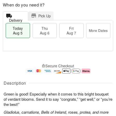
When do you need it?
Pick Up
Delivery
Today
Thu
Fri
More Dates
Aug 5
Aug 6
Aug 7
T
M
o
T
o
F
Secure Checkout
d
h
r
ri
a
u
e
A
y
A
D
u
A
u
a
g
Description
u
g
t
7
g
6
e
Green is good! Especially when it comes to this bright bouquet
5
s
of verdant blooms. Send it to say “congrats,” “get well,” or “you’re
the best!”
Gladiolus, carnations, Bells of Ireland, roses, protea, and more