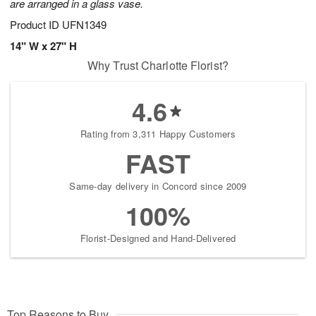
are arranged in a glass vase.
Product ID
UFN1349
14" W x 27" H
Why Trust Charlotte Florist?
4.6
Rating from 3,311 Happy Customers
FAST
Same-day delivery in Concord since 2009
100%
Florist-Designed and Hand-Delivered
Top Reasons to Buy