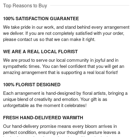
Top Reasons to Buy
100% SATISFACTION GUARANTEE
We take pride in our work, and stand behind every arrangement
we deliver. If you are not completely satisfied with your order,
please contact us so that we can make it right.
WE ARE A REAL LOCAL FLORIST
We are proud to serve our local community in joyful and in
sympathetic times. You can feel confident that you will get an
amazing arrangement that is supporting a real local florist!
100% FLORIST DESIGNED
Each arrangement is hand-designed by floral artists, bringing a
unique blend of creativity and emotion. Your gift is as
unforgettable as the moment it celebrates!
FRESH HAND-DELIVERED WARMTH
Our hand-delivery promise means every bloom arrives in
perfect condition, ensuring your thoughtful gesture leaves a