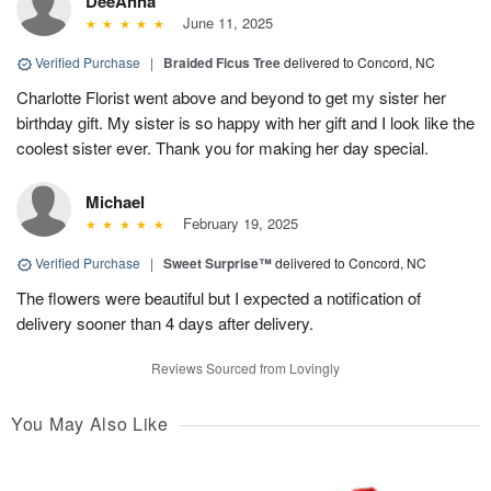
DeeAnna
June 11, 2025
Verified Purchase
|
Braided Ficus Tree
delivered to Concord, NC
Charlotte Florist went above and beyond to get my sister her
birthday gift. My sister is so happy with her gift and I look like the
coolest sister ever. Thank you for making her day special.
Michael
February 19, 2025
Verified Purchase
|
Sweet Surprise™
delivered to Concord, NC
The flowers were beautiful but I expected a notification of
delivery sooner than 4 days after delivery.
Reviews Sourced from Lovingly
You May Also Like