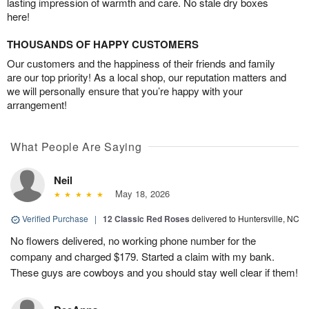
lasting impression of warmth and care. No stale dry boxes
here!
THOUSANDS OF HAPPY CUSTOMERS
Our customers and the happiness of their friends and family
are our top priority! As a local shop, our reputation matters and
we will personally ensure that you’re happy with your
arrangement!
What People Are Saying
Neil
May 18, 2026
Verified Purchase
|
12 Classic Red Roses
delivered to Huntersville, NC
No flowers delivered, no working phone number for the
company and charged $179. Started a claim with my bank.
These guys are cowboys and you should stay well clear if them!