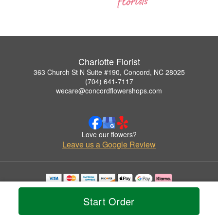
Charlotte Florist
363 Church St N Suite #190, Concord, NC 28025
(704) 641-7117
wecare@concordflowershops.com
Love our flowers?
Leave us a Google Review
Copyrighted images herein are used with permission by Charlotte Florist.
© 2026 All Rights Reserved.
Start Order
Terms of Service
Privacy Policy
Accessibility Statement
Delivery Policy