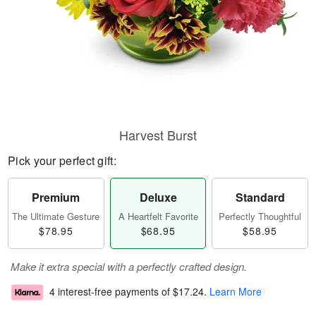
Harvest Burst
Pick your perfect gift:
Premium
Deluxe
Standard
The Ultimate Gesture
A Heartfelt Favorite
Perfectly Thoughtful
$78.95
$68.95
$58.95
Make it extra special with a perfectly crafted design.
4 interest-free payments of
$17.24
.
Learn More