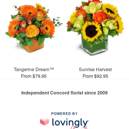
Tangerine Dream™
Sunrise Harvest
From $79.95
From $92.95
Independent Concord florist since 2009
POWERED BY