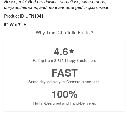
Roses, mini Gerbera daisies, carnations, alstroemeria,
chrysanthemums, and more are arranged in glass vase.
Product ID
UFN1041
9" W x 7" H
Why Trust Charlotte Florist?
4.6
Rating from 3,312 Happy Customers
FAST
Same-day delivery in Concord since 2009
100%
Florist-Designed and Hand-Delivered