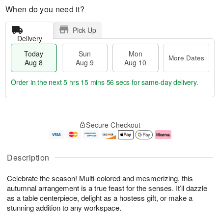
When do you need it?
Pick Up
Delivery
Today
Sun
Mon
More Dates
Aug 8
Aug 9
Aug 10
Order in the next
5 hrs 15 mins 55 secs
for same-day delivery.
T
M
M
o
S
o
o
Secure Checkout
d
u
r
n
a
n
e
A
y
A
D
u
A
u
a
g
Description
u
g
t
1
g
9
e
0
Celebrate the season! Multi-colored and mesmerizing, this
8
s
autumnal arrangement is a true feast for the senses. It’ll dazzle
as a table centerpiece, delight as a hostess gift, or make a
stunning addition to any workspace.