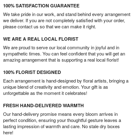
100% SATISFACTION GUARANTEE
We take pride in our work, and stand behind every arrangement
we deliver. If you are not completely satisfied with your order,
please contact us so that we can make it right.
WE ARE A REAL LOCAL FLORIST
We are proud to serve our local community in joyful and in
sympathetic times. You can feel confident that you will get an
amazing arrangement that is supporting a real local florist!
100% FLORIST DESIGNED
Each arrangement is hand-designed by floral artists, bringing a
unique blend of creativity and emotion. Your gift is as
unforgettable as the moment it celebrates!
FRESH HAND-DELIVERED WARMTH
Our hand-delivery promise means every bloom arrives in
perfect condition, ensuring your thoughtful gesture leaves a
lasting impression of warmth and care. No stale dry boxes
here!