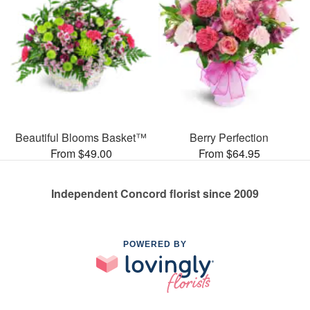
Beautiful Blooms Basket™
Berry Perfection
From $49.00
From $64.95
Independent Concord florist since 2009
POWERED BY