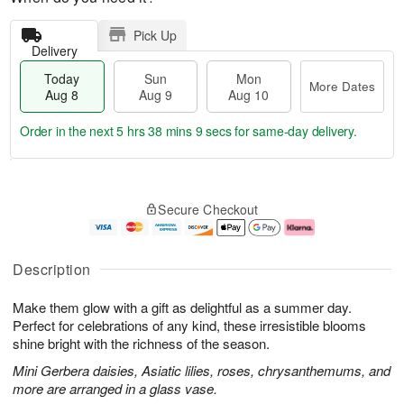
Pick Up
Delivery
Today
Sun
Mon
More Dates
Aug 8
Aug 9
Aug 10
Order in the next
5 hrs 38 mins 8 secs
for same-day delivery.
T
M
M
o
S
o
o
Secure Checkout
d
u
r
n
a
n
e
A
y
A
D
u
A
u
a
g
Description
u
g
t
1
g
9
e
0
Make them glow with a gift as delightful as a summer day.
8
s
Perfect for celebrations of any kind, these irresistible blooms
shine bright with the richness of the season.
Mini Gerbera daisies, Asiatic lilies, roses, chrysanthemums, and
more are arranged in a glass vase.