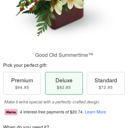
Good Old Summertime™
Pick your perfect gift:
Premium
Deluxe
Standard
$94.95
$82.95
$72.95
Make it extra special with a perfectly crafted design.
4 interest-free payments of
$20.74
.
Learn More
When do you need it?