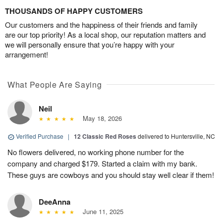
THOUSANDS OF HAPPY CUSTOMERS
Our customers and the happiness of their friends and family
are our top priority! As a local shop, our reputation matters and
we will personally ensure that you’re happy with your
arrangement!
What People Are Saying
Neil
May 18, 2026
Verified Purchase
|
12 Classic Red Roses
delivered to Huntersville, NC
No flowers delivered, no working phone number for the
company and charged $179. Started a claim with my bank.
These guys are cowboys and you should stay well clear if them!
DeeAnna
June 11, 2025