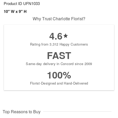
Product ID
UFN1033
10" W x 9" H
Why Trust Charlotte Florist?
4.6
Rating from 3,312 Happy Customers
FAST
Same-day delivery in Concord since 2009
100%
Florist-Designed and Hand-Delivered
Top Reasons to Buy