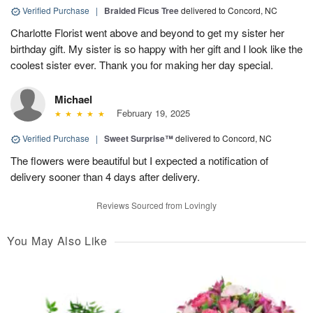
Verified Purchase
|
Braided Ficus Tree
delivered to Concord, NC
Charlotte Florist went above and beyond to get my sister her
birthday gift. My sister is so happy with her gift and I look like the
coolest sister ever. Thank you for making her day special.
Michael
February 19, 2025
Verified Purchase
|
Sweet Surprise™
delivered to Concord, NC
The flowers were beautiful but I expected a notification of
delivery sooner than 4 days after delivery.
Reviews Sourced from Lovingly
You May Also Like