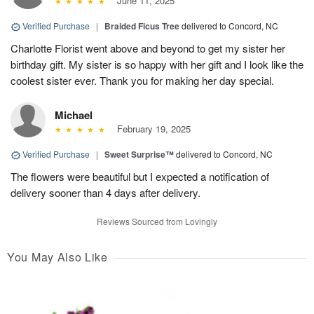
June 11, 2025
Verified Purchase
|
Braided Ficus Tree
delivered to Concord, NC
Charlotte Florist went above and beyond to get my sister her
birthday gift. My sister is so happy with her gift and I look like the
coolest sister ever. Thank you for making her day special.
Michael
February 19, 2025
Verified Purchase
|
Sweet Surprise™
delivered to Concord, NC
The flowers were beautiful but I expected a notification of
delivery sooner than 4 days after delivery.
Reviews Sourced from Lovingly
You May Also Like