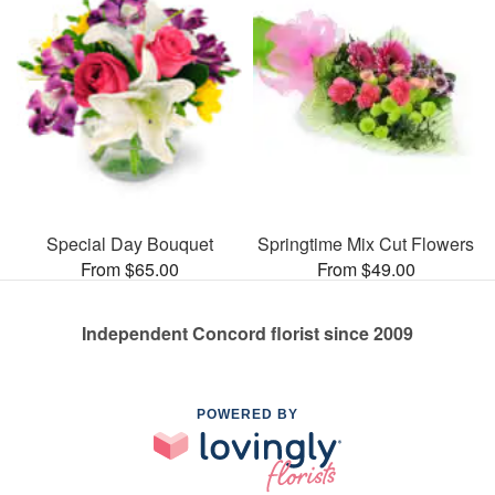
Special Day Bouquet
Springtime Mix Cut Flowers
From $65.00
From $49.00
Independent Concord florist since 2009
POWERED BY