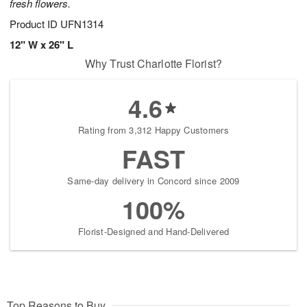
fresh flowers.
Product ID
UFN1314
12" W x 26" L
Why Trust Charlotte Florist?
4.6
Rating from 3,312 Happy Customers
FAST
Same-day delivery in Concord since 2009
100%
Florist-Designed and Hand-Delivered
Top Reasons to Buy