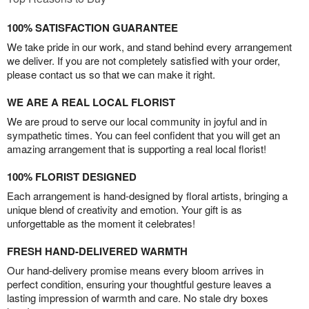
100% SATISFACTION GUARANTEE
We take pride in our work, and stand behind every arrangement
we deliver. If you are not completely satisfied with your order,
please contact us so that we can make it right.
WE ARE A REAL LOCAL FLORIST
We are proud to serve our local community in joyful and in
sympathetic times. You can feel confident that you will get an
amazing arrangement that is supporting a real local florist!
100% FLORIST DESIGNED
Each arrangement is hand-designed by floral artists, bringing a
unique blend of creativity and emotion. Your gift is as
unforgettable as the moment it celebrates!
FRESH HAND-DELIVERED WARMTH
Our hand-delivery promise means every bloom arrives in
perfect condition, ensuring your thoughtful gesture leaves a
lasting impression of warmth and care. No stale dry boxes