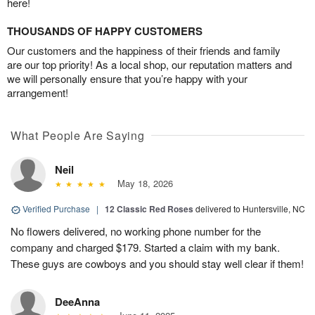
here!
THOUSANDS OF HAPPY CUSTOMERS
Our customers and the happiness of their friends and family
are our top priority! As a local shop, our reputation matters and
we will personally ensure that you’re happy with your
arrangement!
What People Are Saying
Neil
May 18, 2026
Verified Purchase
|
12 Classic Red Roses
delivered to Huntersville, NC
No flowers delivered, no working phone number for the
company and charged $179. Started a claim with my bank.
These guys are cowboys and you should stay well clear if them!
DeeAnna