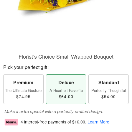
Florist’s Choice Small Wrapped Bouquet
Pick your perfect gift:
Premium
Deluxe
Standard
The Ultimate Gesture
A Heartfelt Favorite
Perfectly Thoughtful
$74.95
$64.00
$54.00
Make it extra special with a perfectly crafted design.
4 interest-free payments of
$16.00
.
Learn More