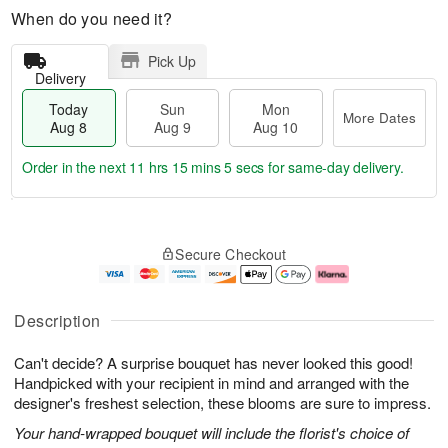
When do you need it?
Pick Up
Delivery
Today
Sun
Mon
More Dates
Aug 8
Aug 9
Aug 10
Order in the next
11 hrs 15 mins 4 secs
for same-day delivery.
T
M
M
o
S
o
o
Secure Checkout
d
u
r
n
a
n
e
A
y
A
D
u
A
u
a
g
Description
u
g
t
1
g
9
e
0
Can't decide? A surprise bouquet has never looked this good!
8
s
Handpicked with your recipient in mind and arranged with the
designer's freshest selection, these blooms are sure to impress.
Your hand-wrapped bouquet will include the florist's choice of