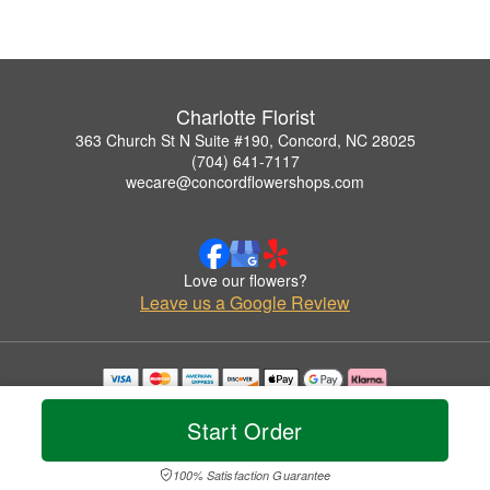
Charlotte Florist
363 Church St N Suite #190, Concord, NC 28025
(704) 641-7117
wecare@concordflowershops.com
Love our flowers?
Leave us a Google Review
Copyrighted images herein are used with permission by Charlotte Florist.
© 2026 All Rights Reserved.
Start Order
Terms of Service
Privacy Policy
Accessibility Statement
Delivery Policy
100% Satisfaction Guarantee