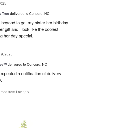
2025
s Tree
delivered to Concord, NC
 beyond to get my sister her birthday
er gift and I look like the coolest
g her day special.
19, 2025
ise™
delivered to Concord, NC
expected a notification of delivery
y.
rced from Lovingly