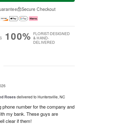
uarantee
Secure Checkout
100%
FLORIST-DESIGNED
S
& HAND-
DELIVERED
g
026
Red Roses
delivered to Huntersville, NC
ng phone number for the company and
with my bank. These guys are
l clear if them!