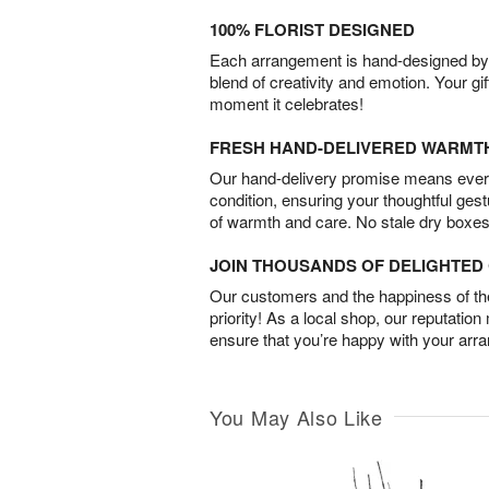
100% FLORIST DESIGNED
Each arrangement is hand-designed by fl
blend of creativity and emotion. Your gif
moment it celebrates!
FRESH HAND-DELIVERED WARMT
Our hand-delivery promise means every
condition, ensuring your thoughtful ges
of warmth and care. No stale dry boxes
JOIN THOUSANDS OF DELIGHTE
Our customers and the happiness of thei
priority! As a local shop, our reputation
ensure that you’re happy with your arr
You May Also Like