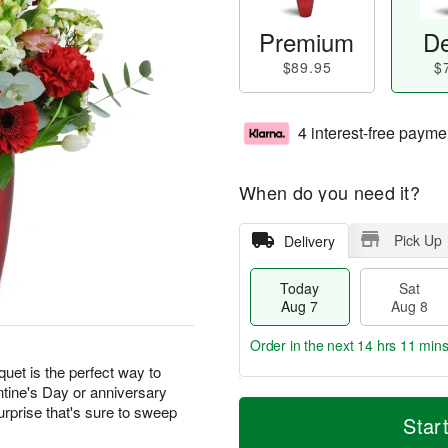
Premium
De
$89.95
$
4 interest-free payme
When do you need it?
Pick Up
Delivery
Today
Sat
Aug 7
Aug 8
Order in the next
14 hrs 11 min
quet is the perfect way to
ntine's Day or anniversary
T
M
urprise that's sure to sweep
o
S
S
o
Star
d
a
u
r