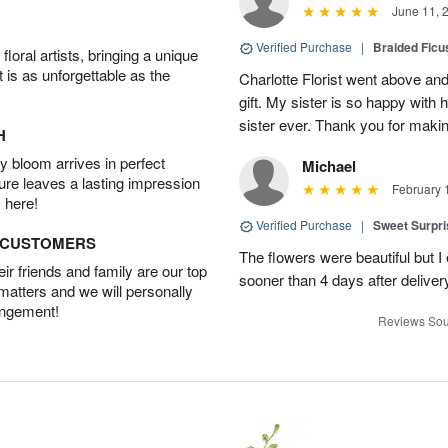
June 11, 
Verified Purchase
|
Braided Ficu
oral artists, bringing a unique
t is as unforgettable as the
Charlotte Florist went above and
gift. My sister is so happy with h
sister ever. Thank you for makin
H
 bloom arrives in perfect
Michael
ture leaves a lasting impression
February 
 here!
Verified Purchase
|
Sweet Surpr
D CUSTOMERS
The flowers were beautiful but I 
r friends and family are our top
sooner than 4 days after deliver
 matters and we will personally
angement!
Reviews Sou