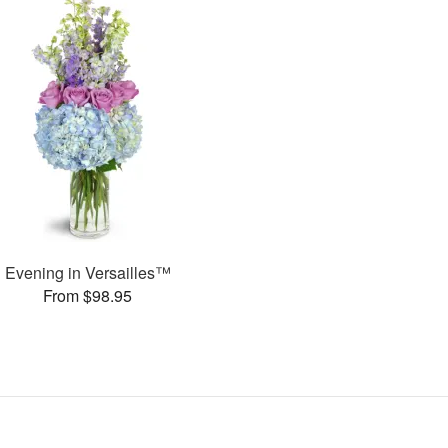
Evening in Versailles™
From $98.95