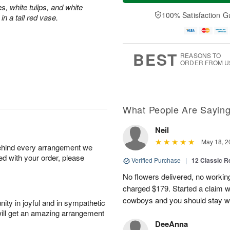
a
t
n
e
s, white tulips, and white
y
A
A
D
100% Satisfaction G
n a tall red vase.
A
u
u
a
u
g
g
t
g
8
9
e
7
s
BEST
REASONS TO
ORDER FROM U
What People Are Sayin
Neil
May 18, 2
behind every arrangement we
ied with your order, please
Verified Purchase
|
12 Classic 
No flowers delivered, no worki
charged $179. Started a claim 
cowboys and you should stay wel
ity in joyful and in sympathetic
will get an amazing arrangement
DeeAnna