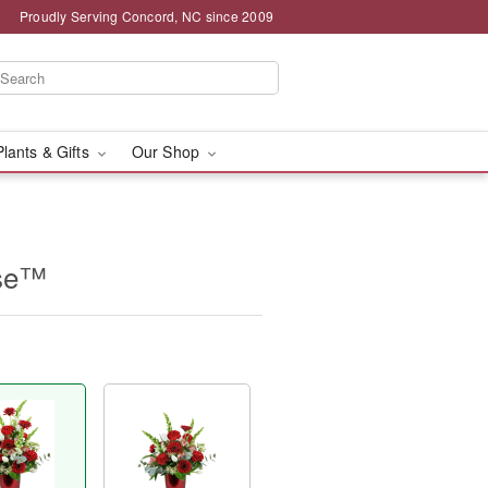
Proudly Serving Concord, NC since 2009
Plants & Gifts
Our Shop
ase™