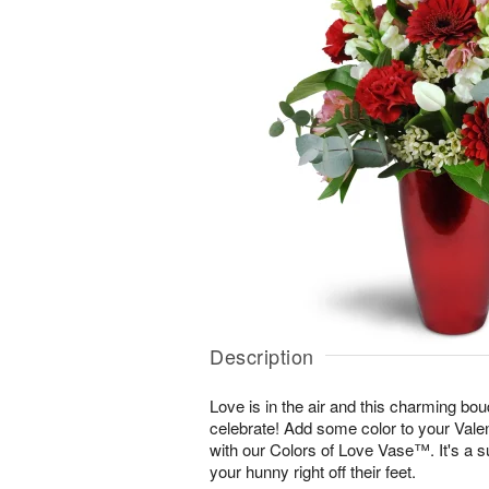
Description
Love is in the air and this charming bou
celebrate! Add some color to your Vale
with our Colors of Love Vase™. It's a s
your hunny right off their feet.