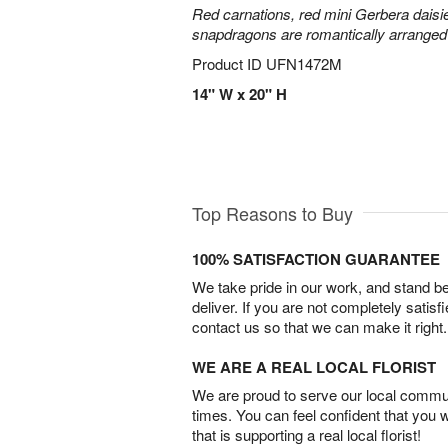
Red carnations, red mini Gerbera daisie
snapdragons are romantically arranged i
Product ID
UFN1472M
14" W x 20" H
Top Reasons to Buy
100% SATISFACTION GUARANTEE
We take pride in our work, and stand 
deliver. If you are not completely satisf
contact us so that we can make it right.
WE ARE A REAL LOCAL FLORIST
We are proud to serve our local commun
times. You can feel confident that you 
that is supporting a real local florist!