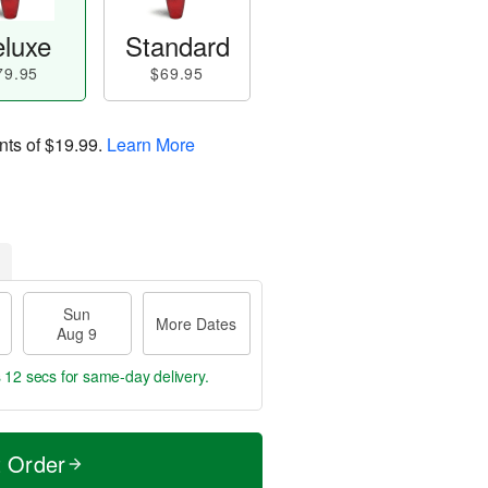
luxe
Standard
79.95
$69.95
nts of
$19.99
.
Learn More
Sun
More Dates
Aug 9
s 11 secs
for same-day delivery.
t Order