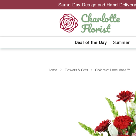
Same-Day Design and Hand-Delivery
Deal of the Day
Summer
Home
Flowers & Gifts
Colors of Love Vase™