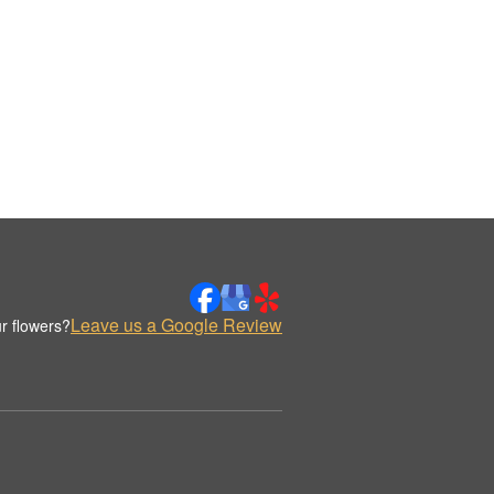
Leave us a Google Review
r flowers?