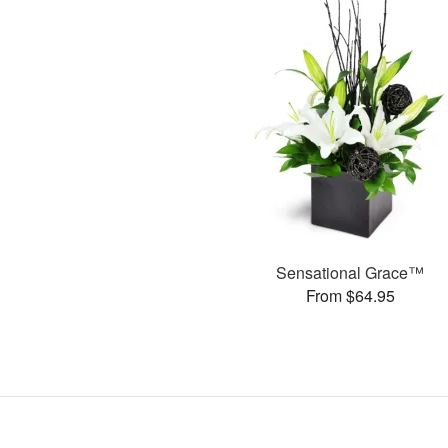
Sensational Grace™
From $64.95