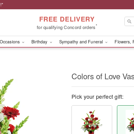
!*
FREE DELIVERY
*
for qualifying Concord orders
Occasions
Birthday
Sympathy and Funeral
Flowers, 
Colors of Love V
Pick your perfect gift: