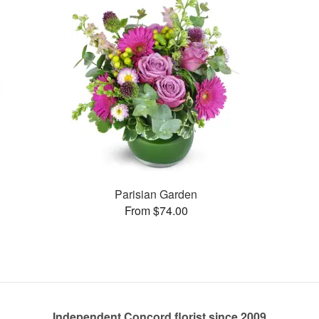
Parisian Garden
From $74.00
Independent Concord florist since 2009