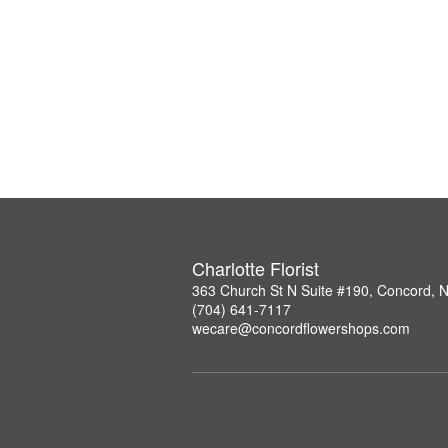
Charlotte Florist
363 Church St N Suite #190, Concord, 
(704) 641-7117
wecare@concordflowershops.com