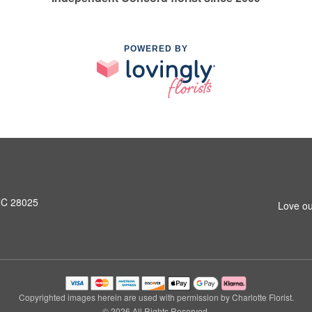
POWERED BY
NC 28025
Love ou
Copyrighted images herein are used with permission by Charlotte Florist.
© 2026 All Rights Reserved.