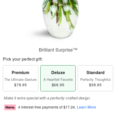
Brilliant Surprise™
Pick your perfect gift:
Premium
Deluxe
Standard
The Ultimate Gesture
A Heartfelt Favorite
Perfectly Thoughtful
$78.95
$68.95
$58.95
Make it extra special with a perfectly crafted design.
4 interest-free payments of
$17.24
.
Learn More