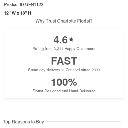
Product ID
UFN1122
12" W x 18" H
Why Trust Charlotte Florist?
4.6
Rating from 3,311 Happy Customers
FAST
Same-day delivery in Concord since 2009
100%
Florist-Designed and Hand-Delivered
Top Reasons to Buy