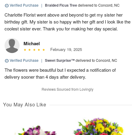
Verified Purchase
|
Braided Ficus Tree
delivered to Concord, NC
Charlotte Florist went above and beyond to get my sister her
birthday gift. My sister is so happy with her gift and I look like the
coolest sister ever. Thank you for making her day special.
Michael
February 19, 2025
Verified Purchase
|
Sweet Surprise™
delivered to Concord, NC
The flowers were beautiful but I expected a notification of
delivery sooner than 4 days after delivery.
Reviews Sourced from Lovingly
You May Also Like